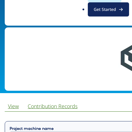
.
Get Started
Visit organization site
o
r
g
View
Contribution Records
Primary
Project machine name