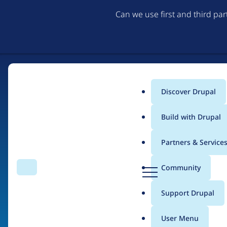
Can we use first and third pa
Discover Drupal
Main
Build with Drupal
menu
Partners & Service
Home
Organizations
4D design
D
Community
Search
Menu
r
Breadcrumb
u
Support Drupal
Contribution records 
p
a
User Menu
l