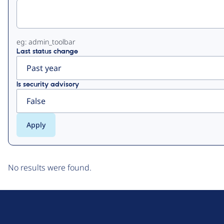
tabs
eg: admin_toolbar
Last status change
Is security advisory
No results were found.
D