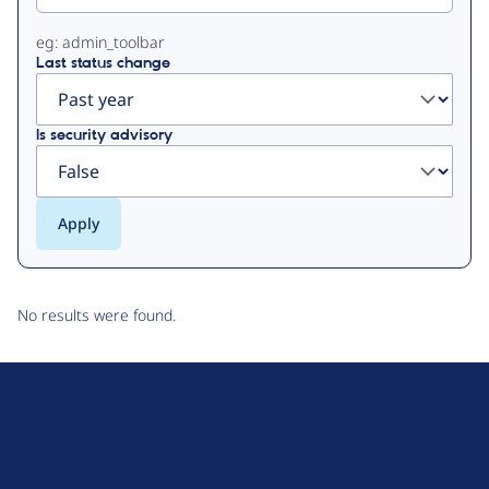
eg: admin_toolbar
Last status change
Is security advisory
No results were found.
D
r
u