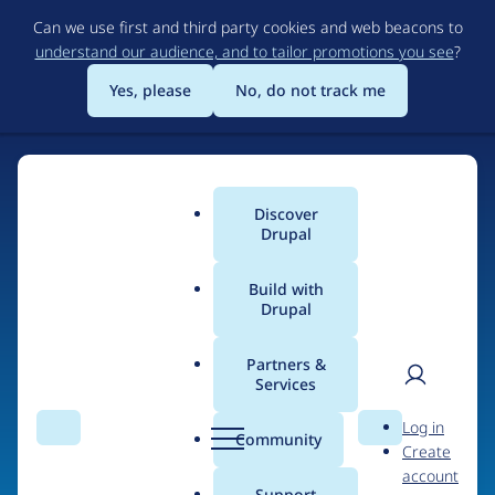
Skip
Can we use first and third party cookies and web beacons to
to
understand our audience, and to tailor promotions you see
?
main
content
Yes, please
No, do not track me
Discover
Main
Drupal
menu
Build with
Drupal
Home
Organizations
NJI Media
Partners &
Services
Breadcrumb
User
D
Contribution records
Log in
Search
Menu
Search
r
Community
Create
men
credited to NJI Media
u
account
p
Support