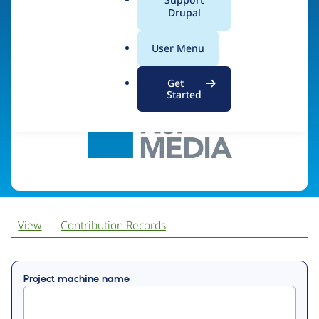
a
Drupal
l
.
Visit organization site
User Menu
o
r
Get
g
Started
View
Contribution Records
Primary
Project machine name
tabs