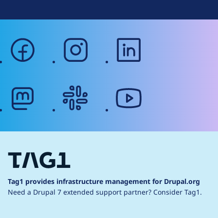
facebook
instagram
linkedin
mastodon
slack
youtube
Tag1 provides infrastructure management for Drupal.org
Need a Drupal 7 extended support partner?
Consider Tag1.