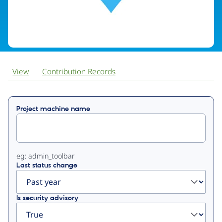
View
Contribution Records
Primary
Project machine name
tabs
eg: admin_toolbar
Last status change
Is security advisory