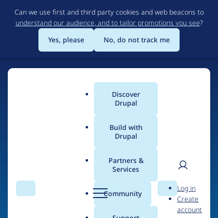
Skip
Can we use first and third party cookies and web beacons to
to
understand our audience, and to tailor promotions you see
?
main
content
Yes, please
No, do not track me
Discover
Main
Drupal
menu
Build with
Drupal
Home
Organizations
Drupal Diversity & Inclusion
Partners &
Services
Breadcrumb
User
D
Contribution records
Log in
Search
Menu
Search
r
Community
Create
men
credited to Drupal
u
account
p
Support