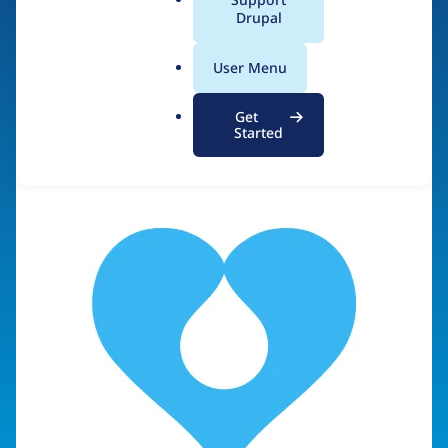
Diversity & Inclusion
a
Drupal
l
.
User Menu
o
Visit organization site
r
Get
g
Started