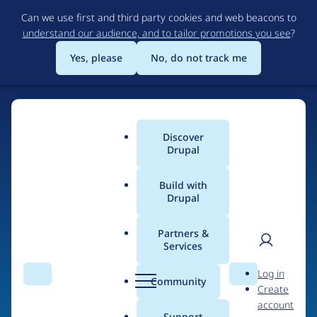
Skip
Can we use first and third party cookies and web beacons to
to
understand our audience, and to tailor promotions you see
?
main
content
Yes, please
No, do not track me
Discover
Main
Drupal
menu
Build with
Drupal
Home
Organizations
ConsenSys
Partners &
Services
Breadcrumb
User
D
Contribution records
Log in
Search
Menu
Search
r
Community
Create
men
credited to ConsenSys
u
account
p
Support