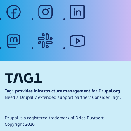
facebook
instagram
linkedin
mastodon
slack
youtube
Tag1 provides infrastructure management for Drupal.org
Need a Drupal 7 extended support partner?
Consider Tag1.
Drupal is a
registered trademark
of
Dries Buytaert
.
Copyright 2026