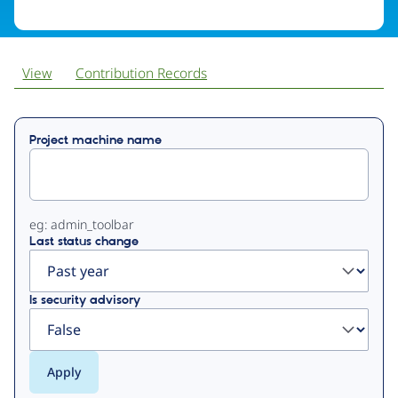
View
Contribution Records
Primary
Project machine name
tabs
eg: admin_toolbar
Last status change
Is security advisory