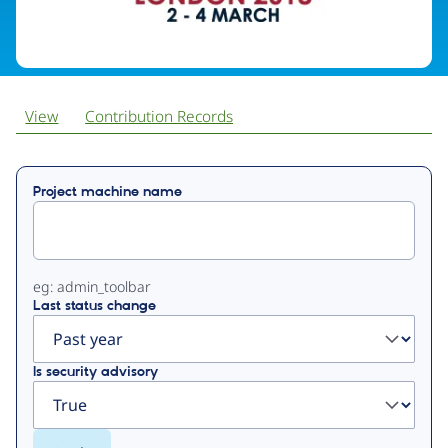
View
Contribution Records
Primary
Project machine name
tabs
eg: admin_toolbar
Last status change
Is security advisory