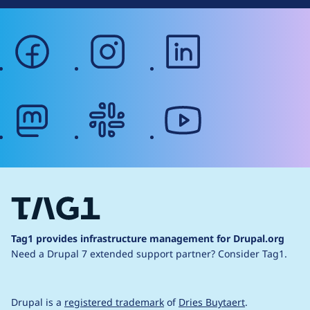
facebook
instagram
linkedin
mastodon
slack
youtube
Tag1 provides infrastructure management for Drupal.org
Need a Drupal 7 extended support partner?
Consider Tag1.
Drupal is a
registered trademark
of
Dries Buytaert
.