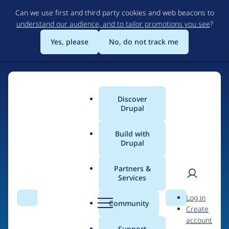
Skip
Can we use first and third party cookies and web beacons to
to
understand our audience, and to tailor promotions you see
?
main
content
Yes, please
No, do not track me
Discover
Main
Drupal
menu
Build with
Drupal
Home
Organizations
DrupalCamp London
Partners &
Services
Breadcrumb
User
D
Contribution records
Log in
Search
Menu
Search
r
Community
Create
men
credited to
u
account
p
Support