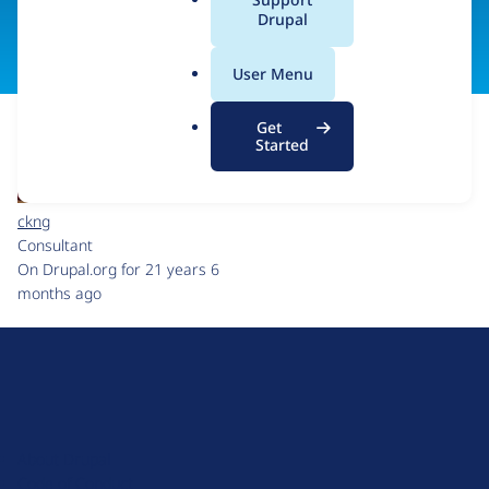
a
Drupal
Visit organization site
l
.
User Menu
o
r
Get
g
Started
ckng
Consultant
On Drupal.org for 21 years 6
months ago
D
r
u
About Drupal
p
Code of Conduct
a