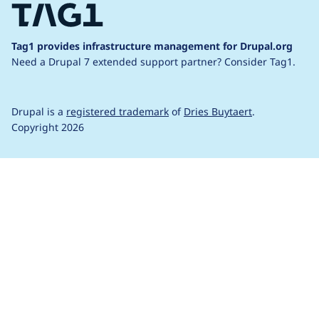
Tag1 provides infrastructure management for Drupal.org
Need a Drupal 7 extended support partner?
Consider Tag1.
Drupal is a
registered trademark
of
Dries Buytaert
.
Copyright 2026