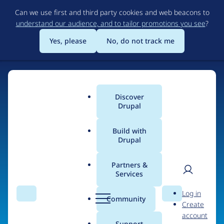
Skip
Can we use first and third party cookies and web beacons to
to
understand our audience, and to tailor promotions you see
?
main
content
Yes, please
No, do not track me
Discover
Main
Drupal
menu
Build with
Drupal
Home
Organizations
MyFineJob
Partners &
Services
Breadcrumb
User
D
People at
MyFineJob
Log in
Search
Menu
Search
r
Community
Create
men
u
account
p
Support