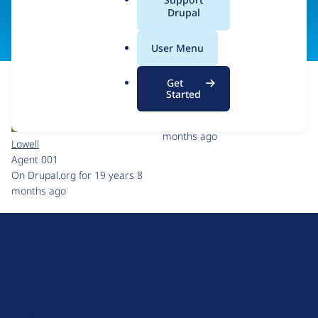
a
Drupal
Visit organization site
l
.
User Menu
o
r
Get
g
Started
smeurett
On Drupal.org for 9 years 10
months ago
Lowell
Agent 001
On Drupal.org for 19 years 8
months ago
D
r
u
About Drupal
p
Code of Conduct
a