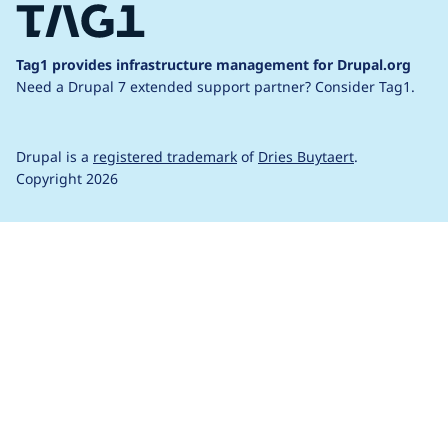
Tag1 provides infrastructure management for Drupal.org
Need a Drupal 7 extended support partner?
Consider Tag1.
Drupal is a
registered trademark
of
Dries Buytaert
.
Copyright 2026