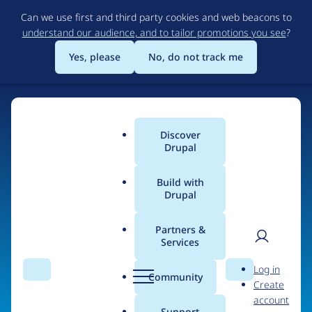
Skip
Can we use first and third party cookies and web beacons to
to
understand our audience, and to tailor promotions you see
?
main
content
Yes, please
No, do not track me
Discover
Main
Drupal
menu
Build with
Drupal
Home
Organizations
Version3
Partners &
Services
Breadcrumb
User
D
People at
Version3
Log in
Search
Menu
Search
r
Community
Create
men
u
account
p
Support