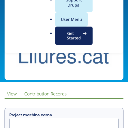
a
Drupal
l
.
Visit organization site
User Menu
o
r
Get
g
Started
View
Contribution Records
Primary
Project machine name
tabs