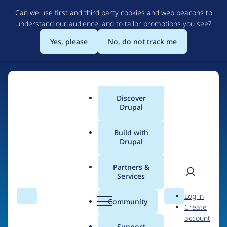
Skip
Can we use first and third party cookies and web beacons to
to
understand our audience, and to tailor promotions you see
?
main
content
Yes, please
No, do not track me
Discover
Main
Drupal
menu
Build with
Drupal
Home
Organizations
Lliures.cat
Partners &
Services
Breadcrumb
User
D
Contribution records
Log in
Search
Menu
Search
r
Community
Create
men
credited to Lliures.cat
u
account
p
Support