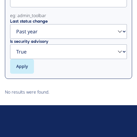
eg: admin_toolbar
Last status change
Is security advisory
No results were found.
D
r
u