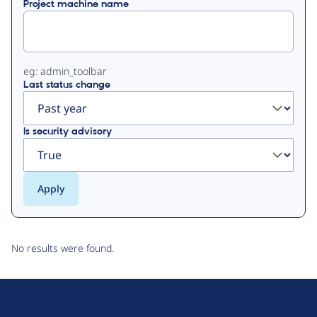
Project machine name
tabs
eg: admin_toolbar
Last status change
Is security advisory
No results were found.