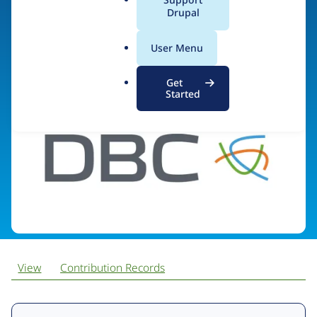
a
Drupal
l
.
Visit organization site
User Menu
o
r
Get
g
Started
View
Contribution Records
Primary