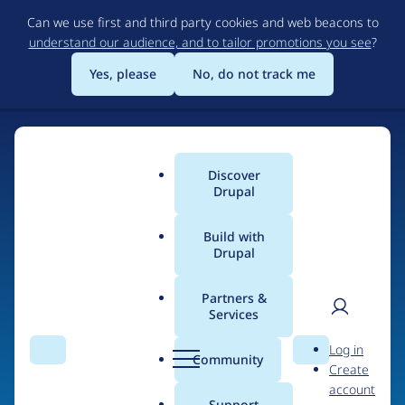
Skip
Can we use first and third party cookies and web beacons to
to
understand our audience, and to tailor promotions you see
?
main
content
Yes, please
No, do not track me
Discover
Main
Drupal
menu
Build with
Drupal
Home
Organizations
DBC
Partners &
Services
Breadcrumb
User
D
Contribution records
Log in
Search
Menu
Search
r
Community
Create
men
credited to DBC
u
account
p
Support