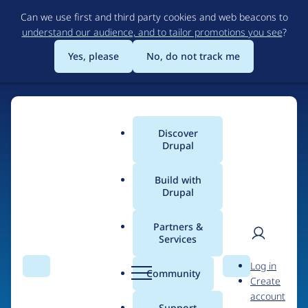
Skip
Can we use first and third party cookies and web beacons to
to
understand our audience, and to tailor promotions you see
?
main
content
Yes, please
No, do not track me
Discover
Main
Drupal
menu
Build with
Drupal
Home
Organizations
Her Campus Media
Partners &
Services
Breadcrumb
User
D
People at
Her
Log in
Search
Menu
Search
r
Community
Create
men
Campus Media
u
account
p
Support