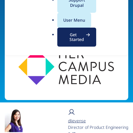
a
Drupal
l
.
Visit organization site
User Menu
o
r
Get
g
Started
dlievense
Director of Product Engineering