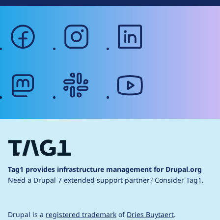
facebook
instagram
linkedin
mastodon
slack
youtube
Tag1 provides infrastructure management for Drupal.org
Need a Drupal 7 extended support partner?
Consider Tag1.
Drupal is a
registered trademark
of
Dries Buytaert
.