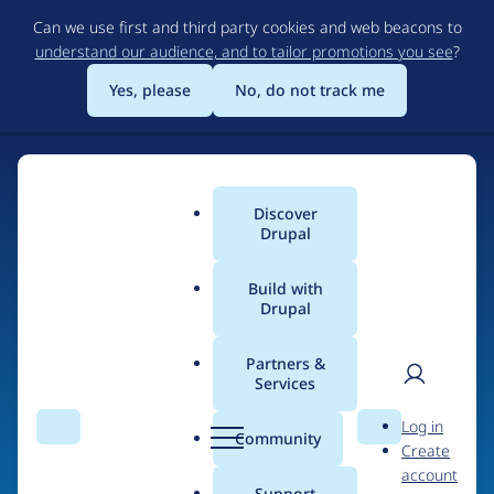
Skip
Can we use first and third party cookies and web beacons to
to
understand our audience, and to tailor promotions you see
?
main
content
Yes, please
No, do not track me
Discover
Main
Drupal
menu
Build with
Drupal
Home
Organizations
The NodeHub
Partners &
Services
Breadcrumb
User
D
Contribution records
Log in
Search
Menu
Search
r
Community
Create
men
credited to The
u
account
p
Support