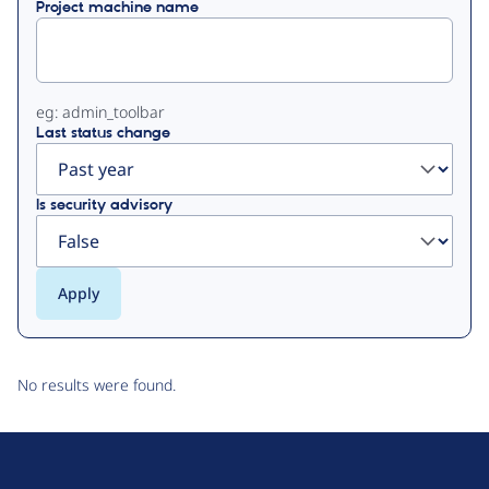
Project machine name
tabs
eg: admin_toolbar
Last status change
Is security advisory
No results were found.