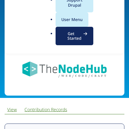
NodeHub
a
Drupal
l
.
User Menu
o
Visit organization site
r
Get
g
Started
View
Contribution Records
Primary