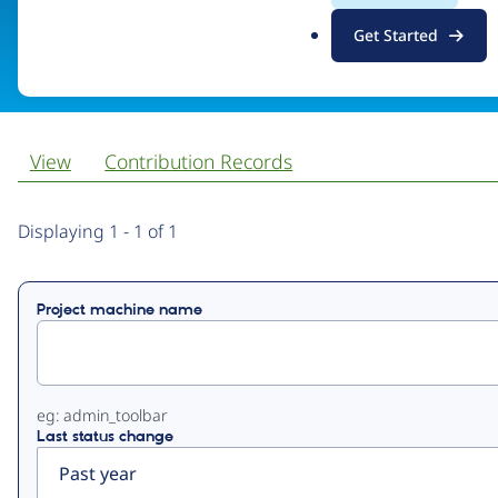
.
Get Started
Visit organization site
o
r
g
View
Contribution Records
Primary
Displaying 1 - 1 of 1
tabs
Project machine name
eg: admin_toolbar
Last status change