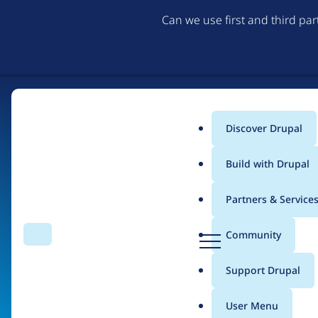
Can we use first and third pa
Discover Drupal
Main
Build with Drupal
menu
Partners & Service
Home
Organizations
Tesla Motors
D
Community
Search
Menu
r
Breadcrumb
u
Support Drupal
Contribution records 
p
a
User Menu
l