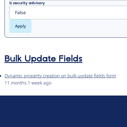
Is security advisory
Bulk Update Fields
Dynamic property creation on bulk update fields form
11 months 1 week ago
D
r
u