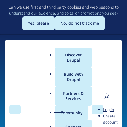
Skip
Can we use first and third party cookies and web beacons to
to
understand our audience, and to tailor promotions you see
?
main
content
Yes, please
No, do not track me
Discover
Main
Drupal
menu
Build with
Drupal
Home
Organizations
iMinds
Partners &
Services
Breadcrumb
User
D
Contribution records
Log in
Search
Menu
Search
r
Community
Create
men
credited to iMinds
u
account
p
Support