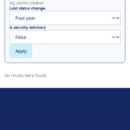
eg: admin_toolbar
Last status change
Is security advisory
No results were found.
D
r
u
About Drupal
p
Code of Conduct