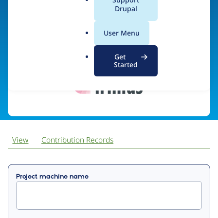
a
Drupal
l
.
Visit organization site
User Menu
o
r
Get
g
Started
View
Contribution Records
Primary
Project machine name
tabs