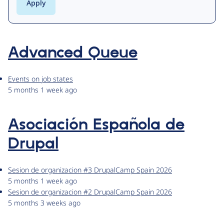
Advanced Queue
Events on job states
5 months 1 week ago
Asociación Española de
Drupal
Sesion de organizacion #3 DrupalCamp Spain 2026
5 months 1 week ago
Sesion de organizacion #2 DrupalCamp Spain 2026
5 months 3 weeks ago