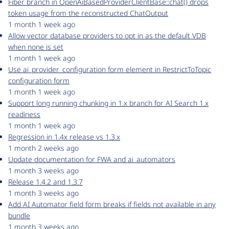
Fiber branch in OpenAiBasedProviderClientBase::chat() drops
token usage from the reconstructed ChatOutput
1 month 1 week ago
Allow vector database providers to opt in as the default VDB
when none is set
1 month 1 week ago
Use ai_provider_configuration form element in RestrictToTopic
configuration form
1 month 1 week ago
Support long running chunking in 1.x branch for AI Search 1.x
readiness
1 month 1 week ago
Regression in 1.4x release vs 1.3.x
1 month 2 weeks ago
Update documentation for FWA and ai_automators
1 month 3 weeks ago
Release 1.4.2 and 1.3.7
1 month 3 weeks ago
Add AI Automator field form breaks if fields not available in any
bundle
1 month 3 weeks ago