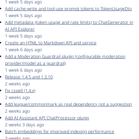
1 week 5 days ago
Add cache-write and tool-use prompt tokens to TokenUsageDto
1 week 5 days ago
Add metadata (token usage and rate limits) to ChatGenerator in
AI API Explorer
1 week 5 days ago
Create an HTML to Markdown API and service
1 week 6 days ago
Add a Moderation Guardrail plugin (configurable moderation
provider/model as a guardrail)
1 week 6 days ago
Release 1.4.5 and 1.3.10
2 weeks ago
Fix cspell (1.4.x)
2 weeks ago
Add league/commonmark as real dependency not a suggestion
2 weeks ago
Add AI Assistant API ChatProcessor plugin
2 weeks 3 days ago
Batch embeddings for improved indexing performance
3 weeks ago