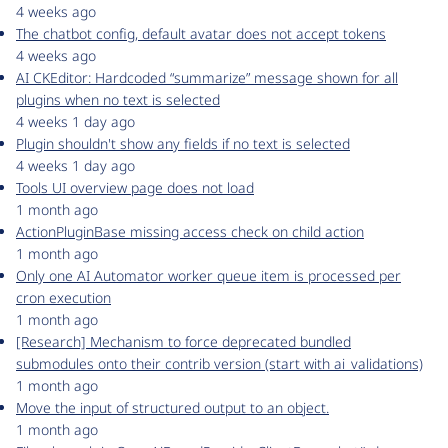
4 weeks ago
The chatbot config, default avatar does not accept tokens
4 weeks ago
AI CKEditor: Hardcoded “summarize” message shown for all
plugins when no text is selected
4 weeks 1 day ago
Plugin shouldn't show any fields if no text is selected
4 weeks 1 day ago
Tools UI overview page does not load
1 month ago
ActionPluginBase missing access check on child action
1 month ago
Only one AI Automator worker queue item is processed per
cron execution
1 month ago
[Research] Mechanism to force deprecated bundled
submodules onto their contrib version (start with ai_validations)
1 month ago
Move the input of structured output to an object.
1 month ago