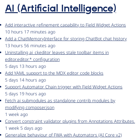
AI (Artificial Intelligence)
Add interactive refinement capability to Field Widget Actions
10 hours 17 minutes ago
Add a ChatMemoryInterface for storing ChatBot chat history
13 hours 56 minutes ago
Uninstalling ai_ckeditor leaves stale toolbar items in
editor.editor.* configuration
5 days 13 hours ago
Add YAML support to the MDX editor code blocks
5 days 14 hours ago
Support Automator Chain trigger with Field Widget Actions
5 days 19 hours ago
Fetch ai submodules as standalone contrib modules by
modifying composer.json
1 week ago
Convert constraint validator plugins from Annotations Attributes.
1 week 5 days ago
Generalize behaviour of FWA with Automators (AI Core v2)