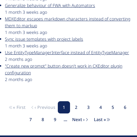
Generalize behaviour of FWA with Automators
1 month 3 weeks ago
MDXEditor escapes markdown characters instead of converting
them to markup
1 month 3 weeks ago
Sync issue templates with project labels
1 month 3 weeks ago
Use EntityTypeManagerInterface instead of EntityTypeManager
2 months ago
"Create new prompt" button doesn't work in CKEditor plugin
configuration
2 months ago
« First
‹ Previous
1
2
3
4
5
6
Pagination
First page
Previous page
Page
Page
Page
Page
Page
Page
7
8
9
…
Next ›
Last »
Page
Page
Page
Next page
Last page