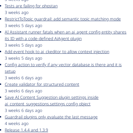
Tests are failing for phpstan
3 weeks ago
RestrictToTopic guardrail: add semantic topic matching mode
3 weeks 5 days ago
AI Assistant runner fatals when an ai_agent config entity shares
its ID with a code-defined AiAgent plugin
3 weeks 5 days ago
Add event hook to ai_ckeditor to allow context injection
3 weeks 5 days ago
Config action to verify if any vector database is there and it is
setup
3 weeks 6 days ago
Create validator for structured content
3 weeks 6 days ago
Save AI Content Suggestion plugin settings inside
ai_content_suggestions.settings config object
3 weeks 6 days ago
Guardrail plugins only evaluate the last message
4 weeks ago
Release 1.4.4 and 1.3.9