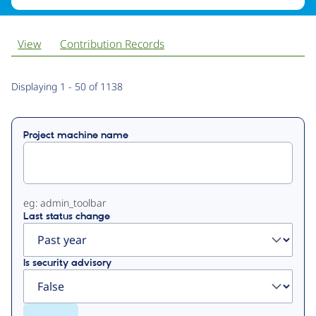
View
Contribution Records
Primary
Displaying 1 - 50 of 1138
tabs
Project machine name
eg: admin_toolbar
Last status change
Is security advisory