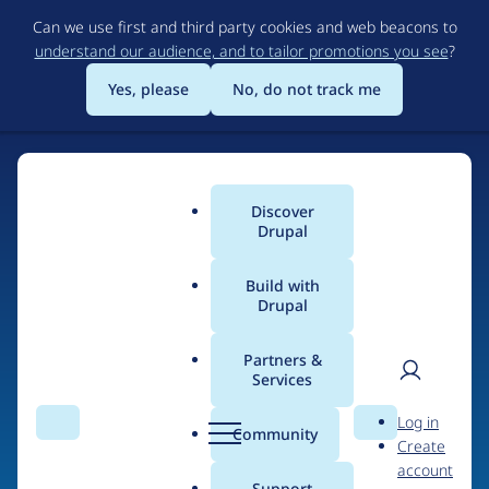
Skip
Can we use first and third party cookies and web beacons to
to
understand our audience, and to tailor promotions you see
?
main
content
Yes, please
No, do not track me
Discover
Main
Drupal
menu
Build with
Drupal
Home
Drupal Certified Partners
1xINTERNET
Partners &
Services
Breadcrumb
User
D
Contribution records
Log in
Search
Menu
Search
r
Community
Create
men
credited to
u
account
p
Support