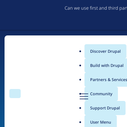
Can we use first and third pa
Discover Drupal
Main
Build with Drupal
menu
Partners & Service
Home
Organizations
Open Code Limited
D
Community
Search
Menu
r
Breadcrumb
u
Support Drupal
Contribution records
p
a
User Menu
l