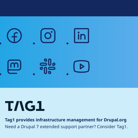
facebook
instagram
linkedin
mastodon
slack
youtube
Tag1 provides infrastructure management for Drupal.org
Need a Drupal 7 extended support partner?
Consider Tag1.