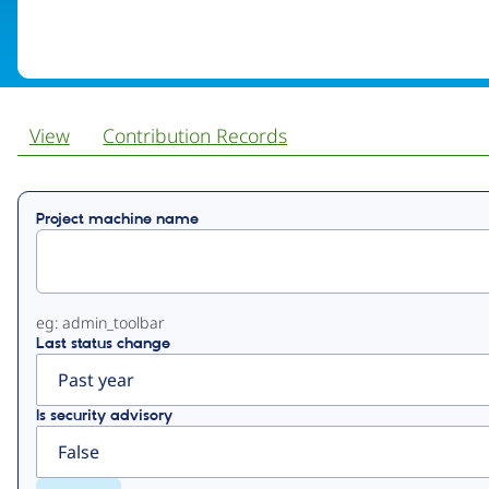
View
Contribution Records
Primary
Project machine name
tabs
eg: admin_toolbar
Last status change
Is security advisory