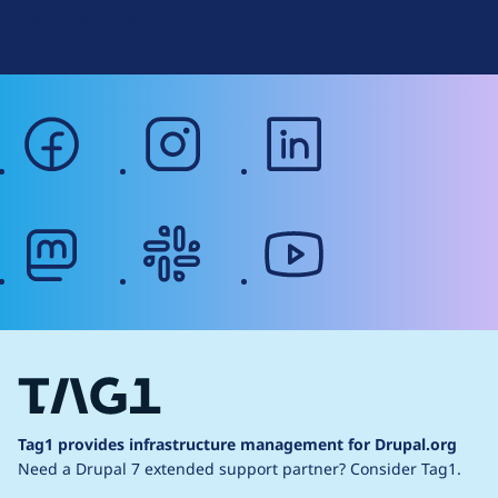
Web Accessibility
facebook
instagram
linkedin
mastodon
slack
youtube
Tag1 provides infrastructure management for Drupal.org
Need a Drupal 7 extended support partner?
Consider Tag1.