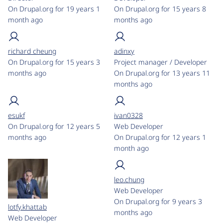
On Drupal.org for 19 years 1
On Drupal.org for 15 years 8
month ago
months ago
richard cheung
adinxy
On Drupal.org for 15 years 3
Project manager / Developer
months ago
On Drupal.org for 13 years 11
months ago
esukf
ivan0328
On Drupal.org for 12 years 5
Web Developer
months ago
On Drupal.org for 12 years 1
month ago
leo.chung
Web Developer
On Drupal.org for 9 years 3
lotfy.khattab
months ago
Web Developer