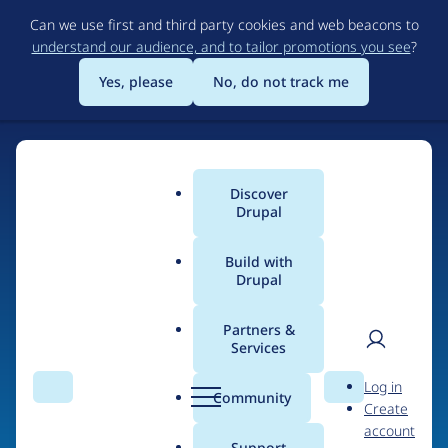
Skip
Can we use first and third party cookies and web beacons to
to
understand our audience, and to tailor promotions you see
?
main
content
Yes, please
No, do not track me
Discover
Main
Drupal
menu
Build with
Drupal
Home
Organizations
Xenyo (Hong Kong Drupal Agency)
Partners &
Services
Breadcrumb
User
D
People at
Xenyo
Log in
Search
Menu
Search
r
Community
Create
men
(Hong Kong Drupal
u
account
p
Support