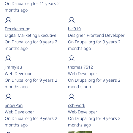
On Drupal.org for 11 years 2
months ago
Derekcheung
hei910
Digital Marketing Executive
Designer, Frontend Developer
On Drupal.org for 9 years 2
On Drupal.org for 9 years 2
months ago
months ago
jimmylau
thomasl7512
Web Developer
Web Developer
On Drupal.org for 9 years 2
On Drupal.org for 9 years 2
months ago
months ago
Snow.Pan
csh-work
Web Developer
Web Developer
On Drupal.org for 9 years 2
On Drupal.org for 9 years 2
months ago
months ago