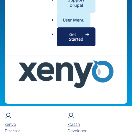
Agency)
a
Drupal
l
.
User Menu
o
Visit organization site
r
Get
g
Started
xenyo
kt2ssh
Director
Developer