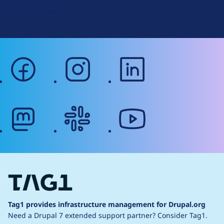
Terms of Service
g
Web Accessibility
facebook
instagram
linkedin
mastodon
slack
youtube
Tag1 provides infrastructure management for Drupal.org
Need a Drupal 7 extended support partner?
Consider Tag1.