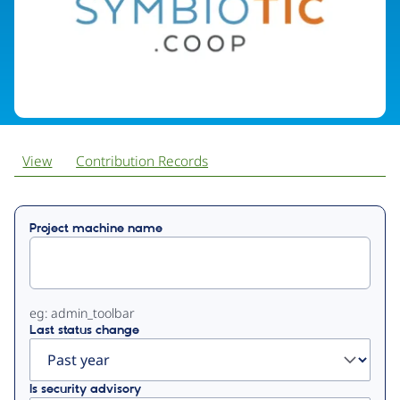
View
Contribution Records
Primary
Project machine name
tabs
eg: admin_toolbar
Last status change
Is security advisory