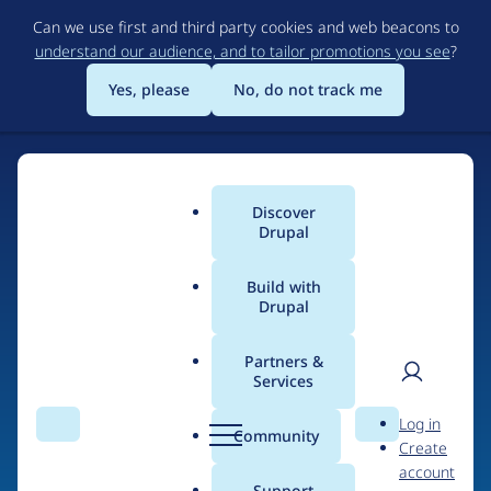
Skip
Can we use first and third party cookies and web beacons to
to
understand our audience, and to tailor promotions you see
?
main
content
Yes, please
No, do not track me
Discover
Main
Drupal
menu
Build with
Drupal
Home
Organizations
Coop SymbioTIC
Partners &
Services
Breadcrumb
User
D
Contribution records
Log in
Search
Menu
Search
r
Community
Create
men
credited to Coop
u
account
p
Support