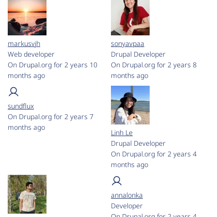
markusvjh
sonyavpaa
Web developer
Drupal Developer
On Drupal.org for 2 years 10
On Drupal.org for 2 years 8
months ago
months ago
sundflux
On Drupal.org for 2 years 7
months ago
Linh Le
Drupal Developer
On Drupal.org for 2 years 4
months ago
annalonka
Developer
On Drupal.org for 2 years 4