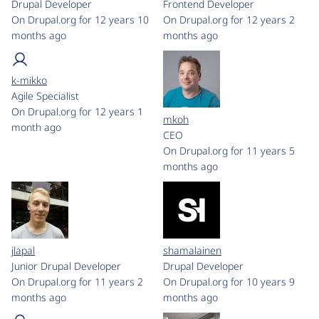
Drupal Developer
Frontend Developer
On Drupal.org for 12 years 10
On Drupal.org for 12 years 2
months ago
months ago
k-mikko
Agile Specialist
On Drupal.org for 12 years 1
mkoh
month ago
CEO
On Drupal.org for 11 years 5
months ago
jlapal
shamalainen
Junior Drupal Developer
Drupal Developer
On Drupal.org for 11 years 2
On Drupal.org for 10 years 9
months ago
months ago