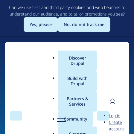
Skip
Can we use first and third party cookies and web beacons to
to
understand our audience, and to tailor promotions you see
?
main
content
Yes, please
No, do not track me
Discover
Main
Drupal
menu
Build with
Drupal
Home
Organizations
Druid
Partners &
Services
Breadcrumb
User
D
People at
Druid
Log in
Search
Menu
Search
r
Community
Create
men
u
account
p
Support