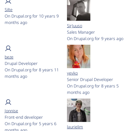
Silte
On Drupal.org for 10 years 9
months ago
SirJuuso
Sales Manager
On Drupal.org for 9 years ago
beze
Drupal Developer
On Drupal.org for 8 years 11
yevko
months ago
Senior Drupal Developer
On Drupal.org for 8 years 5
months ago
Jonnise
Front-end developer
On Drupal.org for 5 years 6
laurielim
months ago