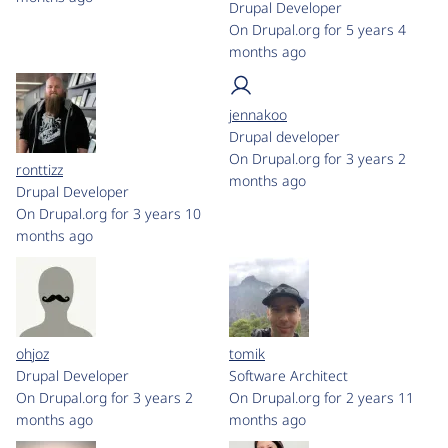
Drupal Developer
On Drupal.org for 5 years 4
months ago
jennakoo
Drupal developer
On Drupal.org for 3 years 2
ronttizz
months ago
Drupal Developer
On Drupal.org for 3 years 10
months ago
ohjoz
tomik
Drupal Developer
Software Architect
On Drupal.org for 3 years 2
On Drupal.org for 2 years 11
months ago
months ago