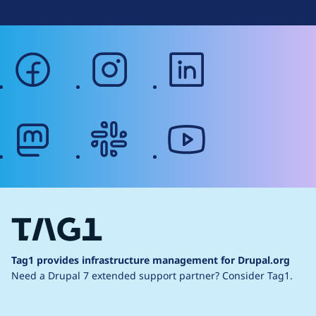
facebook
instagram
linkedin
mastodon
slack
youtube
Tag1 provides infrastructure management for Drupal.org
Need a Drupal 7 extended support partner?
Consider Tag1.