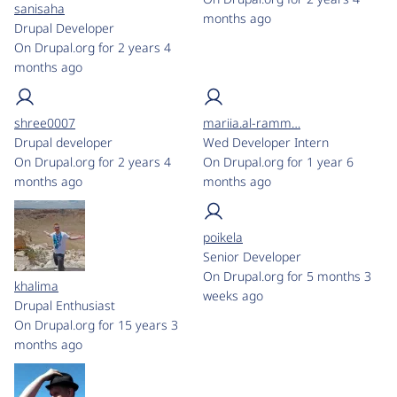
sanisaha
months ago
Drupal Developer
On Drupal.org for 2 years 4
months ago
shree0007
mariia.al-ramm…
Drupal developer
Wed Developer Intern
On Drupal.org for 2 years 4
On Drupal.org for 1 year 6
months ago
months ago
poikela
Senior Developer
On Drupal.org for 5 months 3
khalima
weeks ago
Drupal Enthusiast
On Drupal.org for 15 years 3
months ago