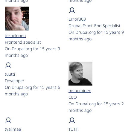
months ago
months ago
Error303
Drupal Front-End Specialist
On Drupal.org for 15 years 9
teroelonen
months ago
Frontend specialist
On Drupal.org for 15 years 9
months ago
tuutti
Developer
On Drupal.org for 15 years 6
msuominen
months ago
CEO
On Drupal.org for 15 years 2
months ago
tvalimaa
TUTT