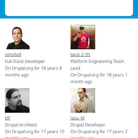
simohell
back-2-95
Full-Stack Developer
Platform Engineering Team
On Drupal.org for 18 years 8
Lead
months ago
On Drupal.org for 18 years 1
month ago
bfr
Jasu_M
Drupal Architect
Drupal Developer
On Drupal.org for 17 years 10
On Drupal.org for 17 years 2