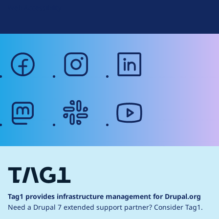
Web Accessibility
facebook
instagram
linkedin
mastodon
slack
youtube
Tag1 provides infrastructure management for Drupal.org
Need a Drupal 7 extended support partner?
Consider Tag1.