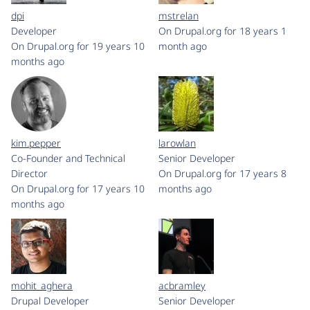
dpi
mstrelan
Developer
On Drupal.org for 18 years 1
On Drupal.org for 19 years 10
month ago
months ago
kim.pepper
larowlan
Co-Founder and Technical
Senior Developer
Director
On Drupal.org for 17 years 8
On Drupal.org for 17 years 10
months ago
months ago
mohit_aghera
acbramley
Drupal Developer
Senior Developer