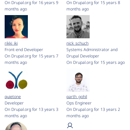
On Drupal.org for 16 years 9
On Drupal.org for 15 years 8
months ago
months ago
rikki_iki
nick_schuch
Front-end Developer
Systems Administrator and
On Drupal.org for 15 years 7
Drupal Developer
months ago
On Drupal.org for 15 years ago
quietone
parth_gohil
Developer
Ops Engineer
On Drupal.org for 13 years 3
On Drupal.org for 13 years 2
months ago
months ago