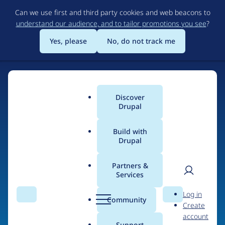
Skip
Can we use first and third party cookies and web beacons to
to
understand our audience, and to tailor promotions you see
?
main
content
Yes, please
No, do not track me
Discover
Main
Drupal
menu
Build with
Drupal
Home
Drupal Certified Partners
PreviousNext
Partners &
Services
Breadcrumb
User
D
People at
Log in
Search
Menu
Search
r
Community
Create
men
PreviousNext
u
account
p
Support