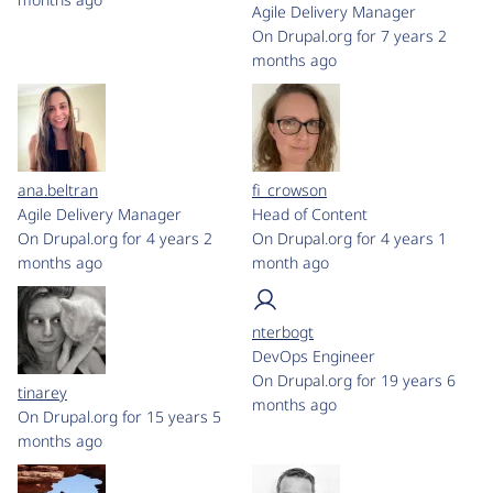
Agile Delivery Manager
On Drupal.org for 7 years 2
months ago
ana.beltran
fi_crowson
Agile Delivery Manager
Head of Content
On Drupal.org for 4 years 2
On Drupal.org for 4 years 1
months ago
month ago
nterbogt
DevOps Engineer
On Drupal.org for 19 years 6
tinarey
months ago
On Drupal.org for 15 years 5
months ago