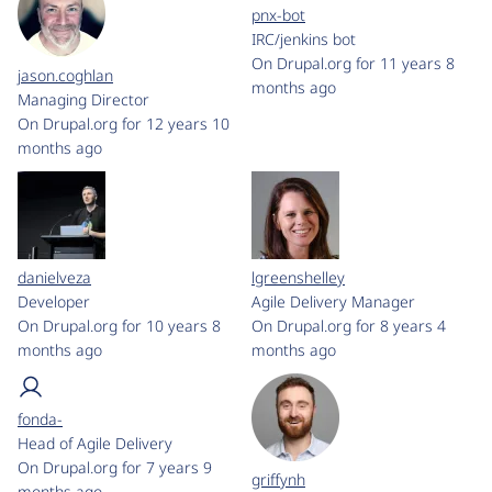
pnx-bot
IRC/jenkins bot
On Drupal.org for 11 years 8
jason.coghlan
months ago
Managing Director
On Drupal.org for 12 years 10
months ago
danielveza
lgreenshelley
Developer
Agile Delivery Manager
On Drupal.org for 10 years 8
On Drupal.org for 8 years 4
months ago
months ago
fonda-
Head of Agile Delivery
On Drupal.org for 7 years 9
griffynh
months ago