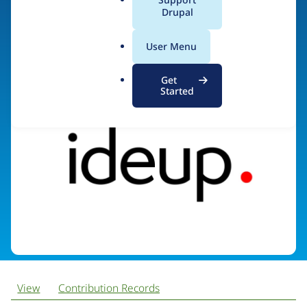
a
Drupal
l
.
Visit organization site
User Menu
o
r
Get
g
Started
View
Contribution Records