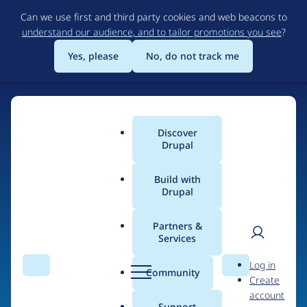
Skip
Can we use first and third party cookies and web beacons to
to
understand our audience, and to tailor promotions you see
?
main
content
Yes, please
No, do not track me
Discover
Main
Drupal
menu
Build with
Drupal
Home
Organizations
ideup!
Partners &
Services
Breadcrumb
User
D
Contribution records
Log in
Search
Menu
Search
r
Community
Create
men
credited to ideup!
u
account
p
Support