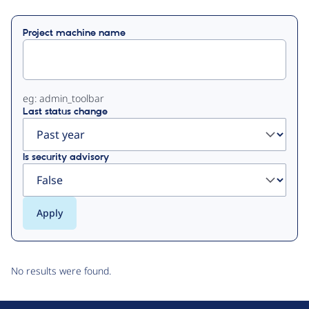
Primary
Project machine name
tabs
eg: admin_toolbar
Last status change
Is security advisory
No results were found.