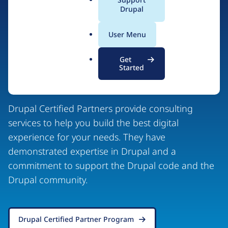
a
Drupal
l
.
User Menu
o
r
Drupal Certified
Get
g
Started
Partners
Drupal Certified Partners provide consulting
services to help you build the best digital
experience for your needs. They have
demonstrated expertise in Drupal and a
commitment to support the Drupal code and the
Drupal community.
Drupal Certified Partner Program