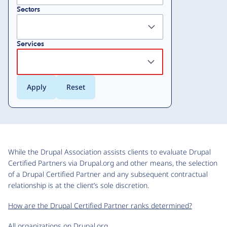
Sectors
Services
While the Drupal Association assists clients to evaluate Drupal
Certified Partners via Drupal.org and other means, the selection
of a Drupal Certified Partner and any subsequent contractual
relationship is at the client’s sole discretion.
How are the Drupal Certified Partner ranks determined?
All organizations on Drupal.org