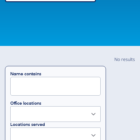
No results
Name contains
Office locations
Locations served