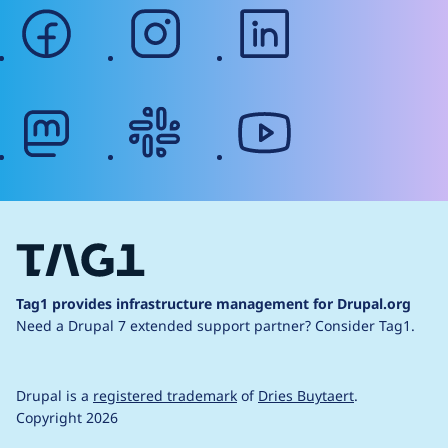
facebook
instagram
linkedin
mastodon
slack
youtube
Tag1 provides infrastructure management for Drupal.org
Need a Drupal 7 extended support partner?
Consider Tag1.
Drupal is a
registered trademark
of
Dries Buytaert
.
Copyright 2026