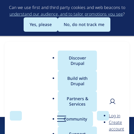
Skip
Can we use first and third party cookies and web beacons to
to
understand our audience, and to tailor promotions you see
?
main
content
Yes, please
No, do not track me
Discover
Main
Drupal
menu
Build with
Drupal
Error message
Drupal
Partners &
Certified
Services
The submitted value
25206
in the
Services
element is not
User
D
allowed.
Partners
Log in
Search
Menu
Search
r
Community
Create
men
u
account
p
Support