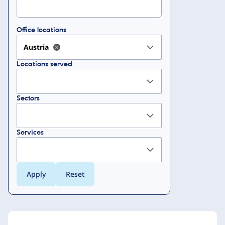
Office locations
Austria
Locations served
Sectors
Services