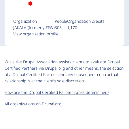
Organization
People
Organization credits
JAKALA (formerly FFW)
306
1,170
View organization profile
While the Drupal Association assists clients to evaluate Drupal
Certified Partners via Drupal.org and other means, the selection
of a Drupal Certified Partner and any subsequent contractual
relationship is at the client’s sole discretion.
How are the Drupal Certified Partner ranks determined?
All organizations on Drupal.org