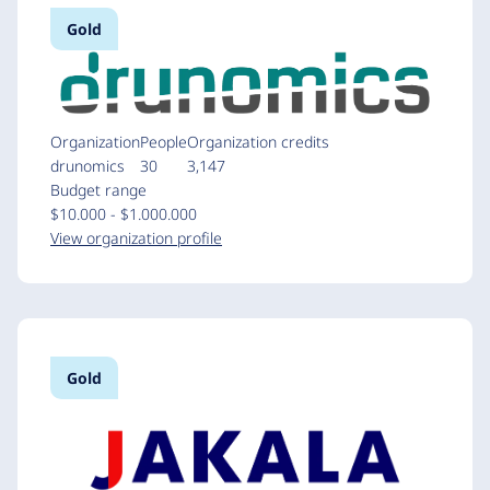
Gold
Organization
People
Organization credits
drunomics
30
3,147
Budget range
$10.000 - $1.000.000
View organization profile
Gold