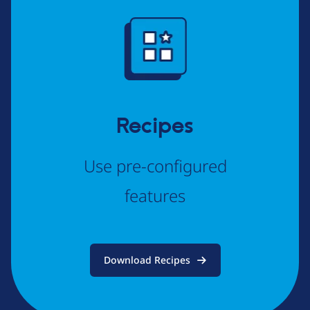
Image
Recipes
Use pre-configured
features
Download Recipes