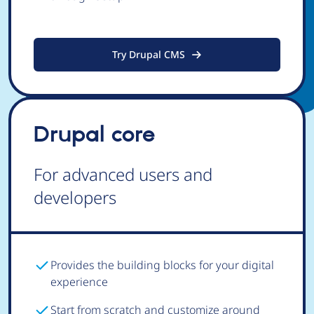
Try Drupal CMS
Drupal core
For advanced users and
developers
Provides the building blocks for your digital
experience
Start from scratch and customize around