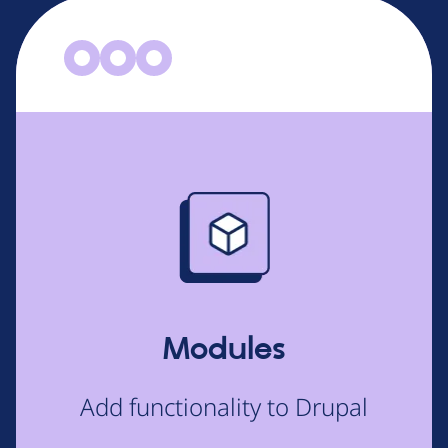
Image
Modules
Add functionality to Drupal