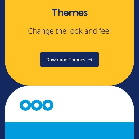
Themes
Change the look and feel
Download Themes