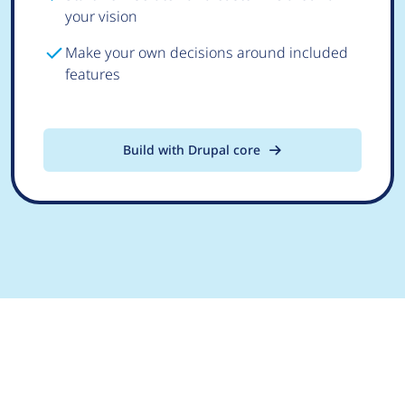
your vision
Make your own decisions around included
features
Build with Drupal core