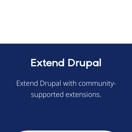
Extend Drupal
Extend Drupal with community-
supported extensions.