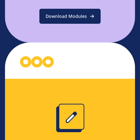
Download Modules
Image