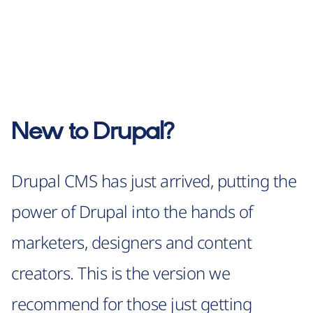
New to Drupal?
Drupal CMS has just arrived, putting the
power of Drupal into the hands of
marketers, designers and content
creators. This is the version we
recommend for those just getting