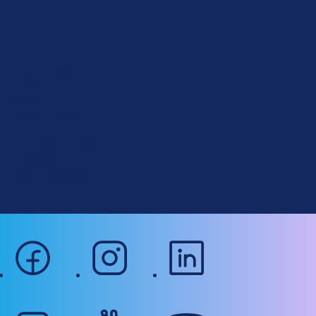
D
r
u
About Drupal
p
Code of Conduct
a
News
l
Planet Drupal
.
Privacy Policy
o
Signup for Drupal News
r
Terms of Service
g
Web Accessibility
facebook
instagram
linkedin
mastodon
slack
youtube