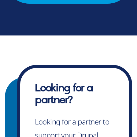
Looking for a
partner?
Looking for a partner to
support your Drupal