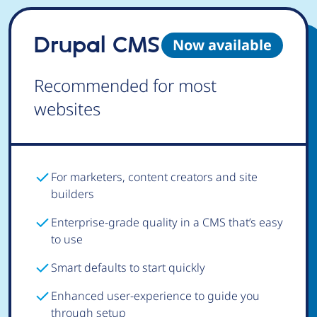
Drupal CMS
Now available
Recommended for most
websites
For marketers, content creators and site
builders
Enterprise-grade quality in a CMS that’s easy
to use
Smart defaults to start quickly
Enhanced user-experience to guide you
through setup