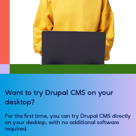
Want to try Drupal CMS on your
desktop?
For the first time, you can try Drupal CMS directly
on your desktop, with no additional software
required.