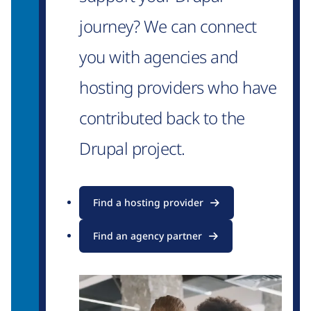
journey? We can connect
you with agencies and
hosting providers who have
contributed back to the
Drupal project.
Find a hosting provider
Find an agency partner
Image