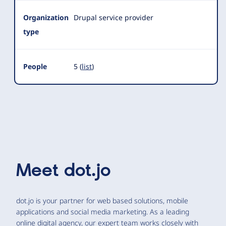
Organization
Drupal service provider
type
People
5 (
list
)
Meet
dot.jo
dot.jo is your partner for web based solutions, mobile
applications and social media marketing. As a leading
online digital agency, our expert team works closely with