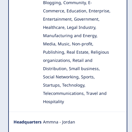
Blogging, Community, E-
Commerce, Education, Enterprise
,
Entertainment, Government,
Healthcare, Legal Industry,
Manufacturing and Energy,
Media, Music, Non-profit,
Publishing, Real Estate, Religious
organizations, Retail and
Distribution, Small business,
Social Networking, Sports,
Startups, Technology,
Telecommunications, Travel and
Hospitality
Headquarters
Ammna - Jordan