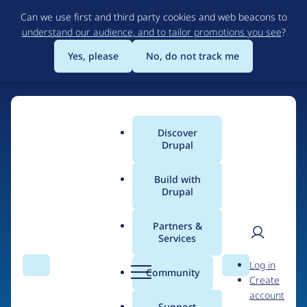
Skip
Can we use first and third party cookies and web beacons to
to
understand our audience, and to tailor promotions you see
?
main
content
Yes, please
No, do not track me
Discover
Main
Drupal
menu
Build with
Drupal
Home
Organizations
Partners &
Services
Breadcrumb
User
D
dot.jo
Log in
Search
Menu
Search
r
Community
Create
men
u
account
p
Support