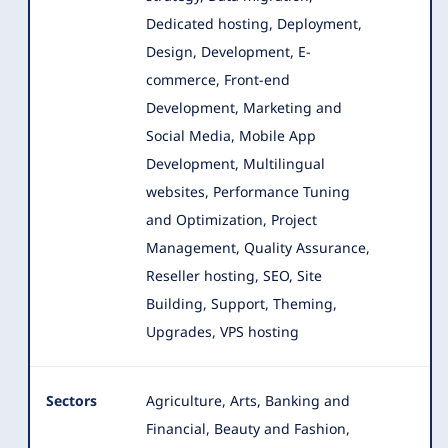
Dedicated hosting, Deployment,
Design, Development
, E-
commerce, Front-end
Development, Marketing and
Social Media, Mobile App
Development, Multilingual
websites, Performance Tuning
and Optimization, Project
Management, Quality Assurance,
Reseller hosting, SEO, Site
Building, Support, Theming,
Upgrades, VPS hosting
Sectors
Agriculture, Arts, Banking and
Financial, Beauty and Fashion,