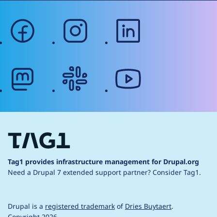
facebook
instagram
linkedin
mastodon
slack
youtube
Tag1 provides infrastructure management for Drupal.org
Need a Drupal 7 extended support partner?
Consider Tag1.
Drupal is a
registered trademark
of
Dries Buytaert
.
Copyright 2026