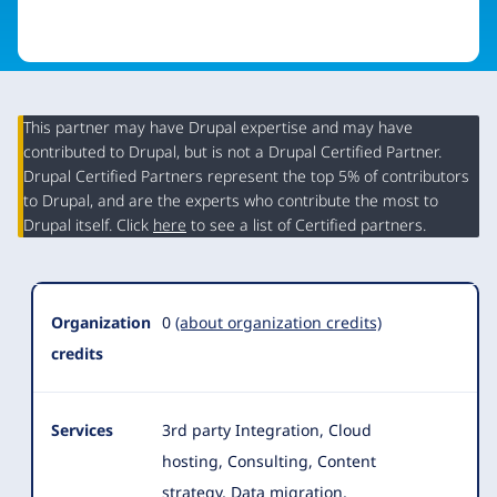
This partner may have Drupal expertise and may have
contributed to Drupal, but is not a Drupal Certified Partner.
Organization
Drupal Certified Partners represent the top 5% of contributors
Summary
to Drupal, and are the experts who contribute the most to
Drupal itself. Click
here
to see a list of Certified partners.
Organization
0
(about organization credits)
credits
Services
3rd party Integration, Cloud
hosting, Consulting, Content
strategy, Data migration,