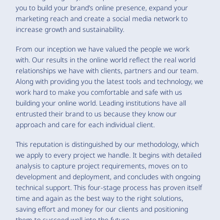
you to build your brand’s online presence, expand your
marketing reach and create a social media network to
increase growth and sustainability.
From our inception we have valued the people we work
with. Our results in the online world reflect the real world
relationships we have with clients, partners and our team.
Along with providing you the latest tools and technology, we
work hard to make you comfortable and safe with us
building your online world. Leading institutions have all
entrusted their brand to us because they know our
approach and care for each individual client.
This reputation is distinguished by our methodology, which
we apply to every project we handle. It begins with detailed
analysis to capture project requirements, moves on to
development and deployment, and concludes with ongoing
technical support. This four-stage process has proven itself
time and again as the best way to the right solutions,
saving effort and money for our clients and positioning
them to succeed well into the future.