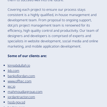
Covering each project to ensure our process stays
consistent is a highly qualified, in-house management and
development team. From proposal to ongoing support,
dot.jo’s project management team is renowned for its
efficiency, high quality control and productivity. Our team of
designers and developers is comprised of experts and
specialists in website development, social media and online
marketing, and mobile application development.
Some of our clients are:
kingabdullah.jo
jkb.com
bankofjordan.com
www.offtec.com
iec.jo
mahmoudiagroup.com
jordantractor.com
hssb.gov.sd