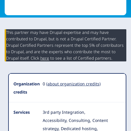
This partner may have Drupal expertise and may have
contributed to Drupal, but is not a Drupal Certified Partner.
Organization
Drupal Certified Partners represent the top 5% of contributors
Summary
to Drupal, and are the experts who contribute the most to
Drupal itself. Click
here
to see a list of Certified partners.
Organization
0
(about organization credits)
credits
Services
3rd party Integration,
Accessibility, Consulting, Content
strategy, Dedicated hosting,