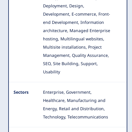
Deployment, Design,
Development, E-commerce
, Front-
end Development, Information
architecture, Managed Enterprise
hosting, Multilingual websites,
Multisite installations, Project
Management, Quality Assurance,
SEO, Site Building, Support,
Usability
Sectors
Enterprise, Government,
Healthcare, Manufacturing and
Energy, Retail and Distribution,
Technology, Telecommunications