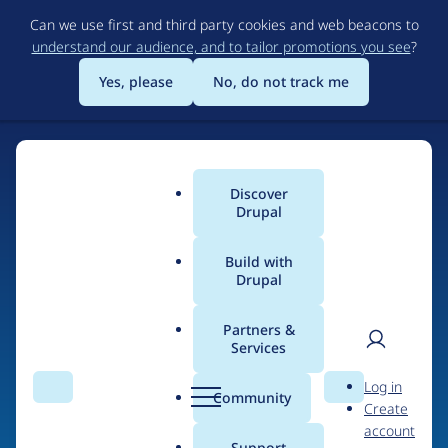
Skip
Can we use first and third party cookies and web beacons to
to
understand our audience, and to tailor promotions you see
?
main
content
Yes, please
No, do not track me
Discover
Main
Drupal
menu
Build with
Drupal
Home
Organizations
Partners &
Services
Breadcrumb
User
D
Digitas Pixelpark
Log in
Search
Menu
Search
r
Community
Create
men
u
account
p
Support