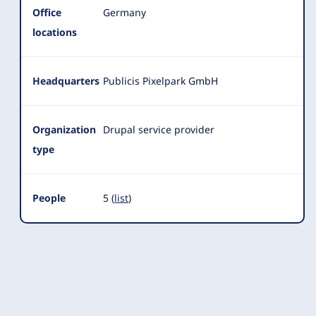
Office
Germany
locations
Headquarters
Publicis Pixelpark GmbH
Organization
Drupal service provider
type
People
5 (
list
)