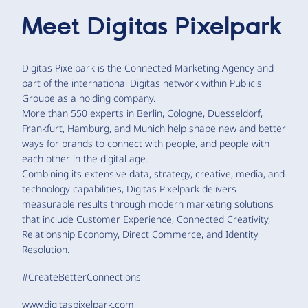
Meet
Digitas Pixelpark
Digitas Pixelpark is the Connected Marketing Agency and
part of the international Digitas network within Publicis
Groupe as a holding company.
More than 550 experts in Berlin, Cologne, Duesseldorf,
Frankfurt, Hamburg, and Munich help shape new and better
ways for brands to connect with people, and people with
each other in the digital age.
Combining its extensive data, strategy, creative, media, and
technology capabilities, Digitas Pixelpark delivers
measurable results through modern marketing solutions
that include Customer Experience, Connected Creativity,
Relationship Economy, Direct Commerce, and Identity
Resolution.
#CreateBetterConnections
www.digitaspixelpark.com