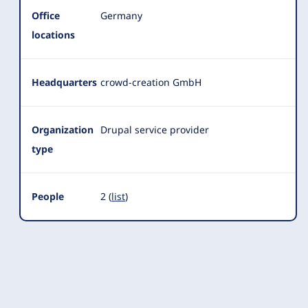
Office
Germany
locations
Headquarters
crowd-creation GmbH
Organization
Drupal service provider
type
People
2 (
list
)