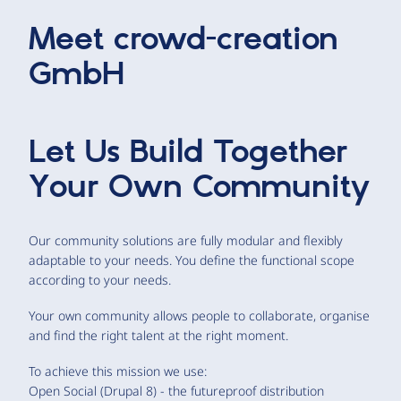
Meet
crowd-creation
GmbH
Let Us Build Together
Your Own Community
Our community solutions are fully modular and flexibly
adaptable to your needs. You define the functional scope
according to your needs.
Your own community allows people to collaborate, organise
and find the right talent at the right moment.
To achieve this mission we use:
Open Social (Drupal 8) - the futureproof distribution