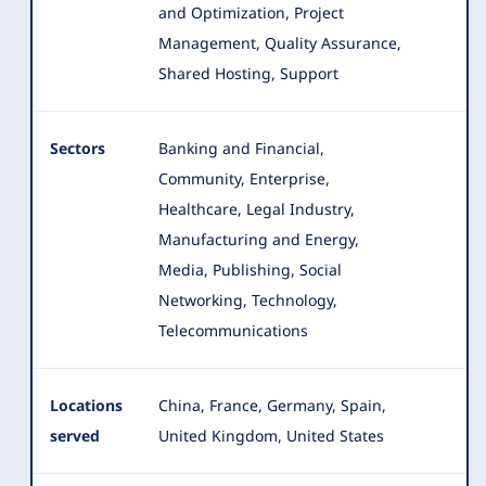
and Optimization, Project
Management, Quality Assurance,
Shared Hosting, Support
Sectors
Banking and Financial,
Community, Enterprise,
Healthcare, Legal Industry,
Manufacturing and Energy,
Media, Publishing, Social
Networking
, Technology,
Telecommunications
Locations
China, France, Germany, Spain,
served
United Kingdom, United States