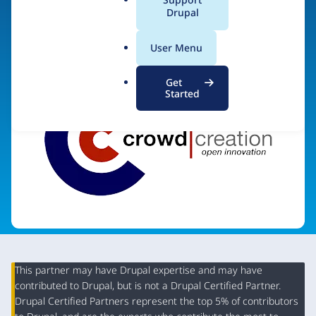
a
Drupal
Visit organization site
l
.
User Menu
o
r
Get
g
Started
This partner may have Drupal expertise and may have
contributed to Drupal, but is not a Drupal Certified Partner.
Organization
Drupal Certified Partners represent the top 5% of contributors