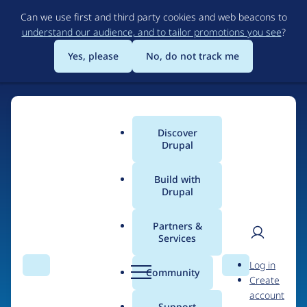
Skip
Can we use first and third party cookies and web beacons to
to
understand our audience, and to tailor promotions you see
?
main
content
Yes, please
No, do not track me
Discover
Main
Drupal
menu
Build with
Drupal
Home
Organizations
Partners &
Services
Breadcrumb
User
D
crowd-creation GmbH
Log in
Search
Menu
Search
r
Community
Create
men
u
account
p
Support