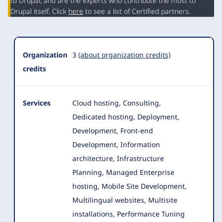
Summary
to Drupal, and are the experts who contribute the most to
Drupal itself. Click
here
to see a list of Certified partners.
Organization
3
(about organization credits)
credits
Services
Cloud hosting, Consulting,
Dedicated hosting, Deployment,
Development, Front-end
Development, Information
architecture, Infrastructure
Planning, Managed Enterprise
hosting
, Mobile Site Development,
Multilingual websites, Multisite
installations, Performance Tuning