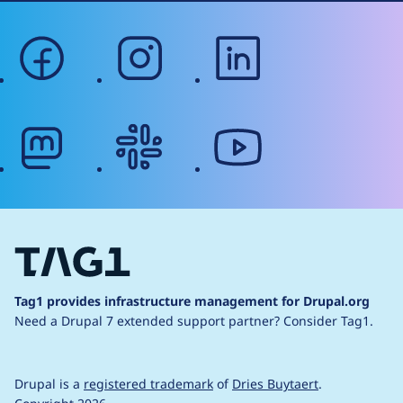
facebook
instagram
linkedin
mastodon
slack
youtube
Tag1 provides infrastructure management for Drupal.org
Need a Drupal 7 extended support partner?
Consider Tag1.
Drupal is a
registered trademark
of
Dries Buytaert
.