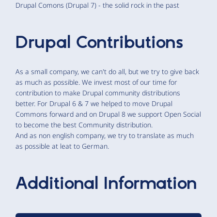
Drupal Comons (Drupal 7) - the solid rock in the past
Drupal Contributions
As a small company, we can't do all, but we try to give back
as much as possible. We invest most of our time for
contribution to make Drupal community distributions
better. For Drupal 6 & 7 we helped to move Drupal
Commons forward and on Drupal 8 we support Open Social
to become the best Community distribution.
And as non english company, we try to translate as much
as possible at leat to German.
Additional Information