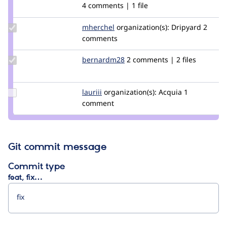
Credit
4 comments | 1 file
jurgenhaas
Update
mherchel
mherchel
organization(s):
Dripyard
2
Credit
comments
mherchel
Update
bernardm28
bernardm28
2 comments | 2 files
Credit
bernardm28
Update
lauriii
lauriii
organization(s):
Acquia
1
Credit
comment
lauriii
Git commit message
Commit type
feat, fix…