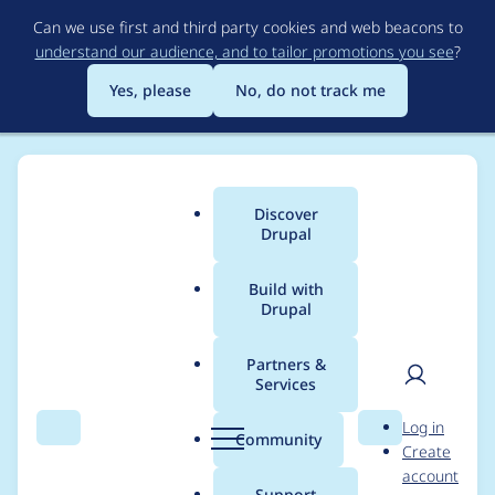
Skip
Can we use first and third party cookies and web beacons to
to
understand our audience, and to tailor promotions you see
?
main
content
Yes, please
No, do not track me
Discover
Main
Drupal
menu
Build with
Drupal
Breadcrumb
Home
Drupal core
Partners &
Services
Sidebar toggle is
User
D
Log in
visible and
Search
Menu
Search
r
Community
Create
men
u
account
functioning in media
p
Support