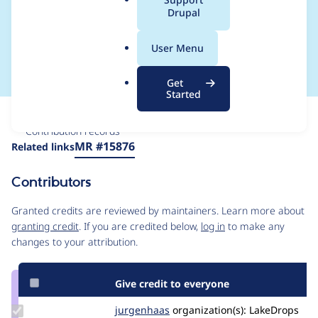
a
Drupal
library dialog, but
l
.
shouldn't be there
User Menu
o
r
Get
g
Started
Issue
Contribution records
Source
MR #15876
Related links
link
Issue
Contributors
#3590897
Granted credits are reviewed by maintainers. Learn more about
granting credit
. If you are credited below,
log in
to make any
changes to your attribution.
Give credit to everyone
Update
jurgenhaas
jurgenhaas
organization(s):
LakeDrops