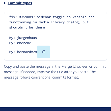
Commit types
fix: #3590897 Sidebar toggle is visible and 
functioning in media library dialog, but 
shouldn't be there
By: jurgenhaas
By: mherchel
Copy
By: bernardm28
Code
Copy and paste the message in the Merge UI screen or commit
message. If needed, improve the title after you paste. The
message follows
conventional commits
format.