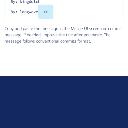
By: kingdutch
Copy
By: longwave
Code
Copy and paste the message in the Merge UI screen or commit
message. If needed, improve the title after you paste. The
message follows
conventional commits
format.
D
r
u
About Drupal
p
Code of Conduct
a
News
l