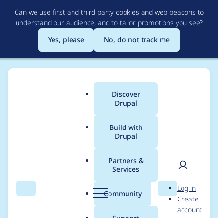
Skip
Can we use first and third party cookies and web beacons to
to
understand our audience, and to tailor promotions you see
?
main
content
Yes, please
No, do not track me
Discover
Main
Drupal
menu
Build with
Drupal
Breadcrumb
Home
Drupal core
Partners &
Services
Remove duplicate
User
D
Log in
TestDatabase usage
Search
Menu
Search
r
Community
Create
men
u
account
from KernelTestBase
p
Support