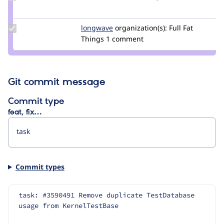
Credit
mondrake
Update
longwave
longwave
organization(s):
Full Fat
Credit
Things
1 comment
longwave
Git commit message
Commit type
feat, fix…
Commit types
task: #3590491 Remove duplicate TestDatabase 
usage from KernelTestBase