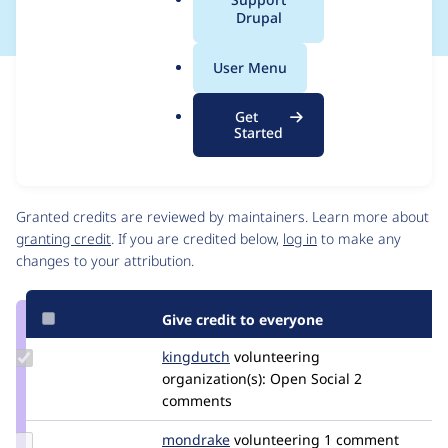
a
Drupal
l
.
User Menu
o
Issue
r
Contribution records
Get
g
Source
MR #15788
Related links
Started
link
Issue
Contributors
#3590491
Granted credits are reviewed by maintainers. Learn more about
granting credit
. If you are credited below,
log in
to make any
changes to your attribution.
Give credit to everyone
Update
kingdutch
Kingdutch
volunteering
Credit
organization(s):
Open Social
2
kingdutch
comments
Update
mondrake
mondrake
volunteering
1 comment