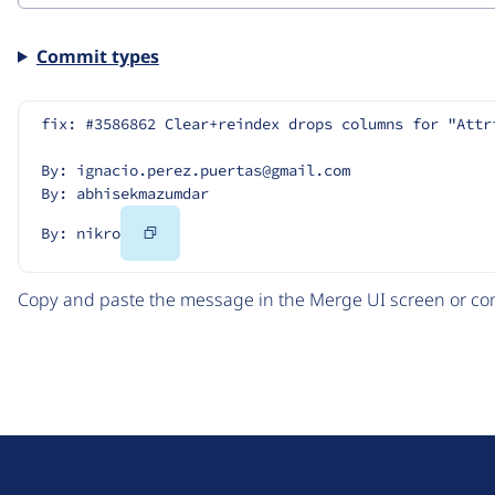
Commit types
fix: #3586862 Clear+reindex drops columns for "Attr
By: ignacio.perez.puertas@gmail.com
By: abhisekmazumdar
Copy
By: nikro
Code
Copy and paste the message in the Merge UI screen or com