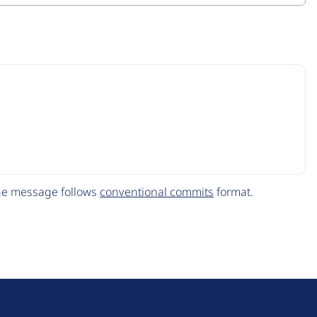
The message follows
conventional commits
format.