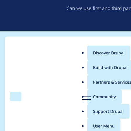
Can we use first and third pa
Discover Drupal
Main
Build with Drupal
menu
Home
Modules
Postgres VDB Provider
Partners & Service
Breadcrumb
D
Community
Search
Menu
r
Clear+reindex drops c
u
Support Drupal
p
inserts fail
a
User Menu
l