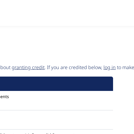
 about
granting credit
. If you are credited below,
log in
to make 
2002
ents