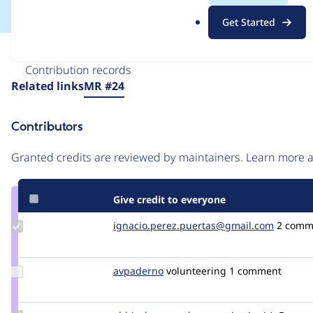
.
Get Started
o
r
Issue
g
Contribution records
Source
Related links
MR #24
link
Issue
Contributors
#3586862
Granted credits are reviewed by maintainers. Learn more
Give credit to everyone
Update Credit
ignacio.perez.puertas@gmail.com
djnash
2 comm
ignacio.perez.puertas@gmail.com
Update
avpaderno
avpaderno
volunteering
1 comment
Credit
avpaderno