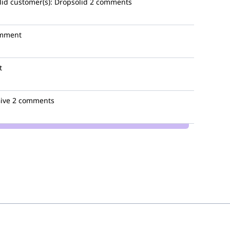
lid
customer(s):
Dropsolid
2 comments
omment
t
ive
2 comments