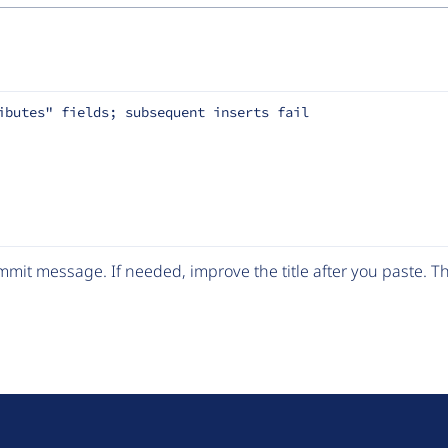
ibutes" fields; subsequent inserts fail
mit message. If needed, improve the title after you paste. 