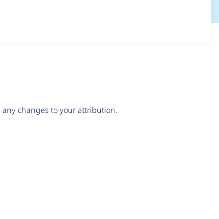
any changes to your attribution.