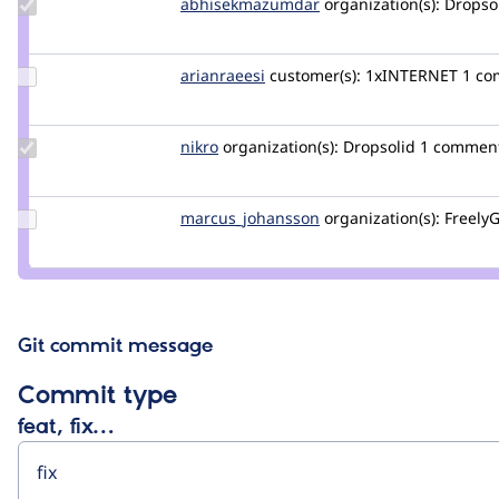
Update Credit
abhisekmazumdar
abhisekmazumdar
organization(s):
Dropso
abhisekmazumdar
Update
arianraeesi
arianraeesi
customer(s):
1xINTERNET
1 c
Credit
arianraeesi
Update
nikro
Nikro
organization(s):
Dropsolid
1 commen
Credit
nikro
Update Credit
marcus_johansson
Marcus_Johansson
organization(s):
FreelyG
marcus_johansson
Git commit message
Commit type
feat, fix…