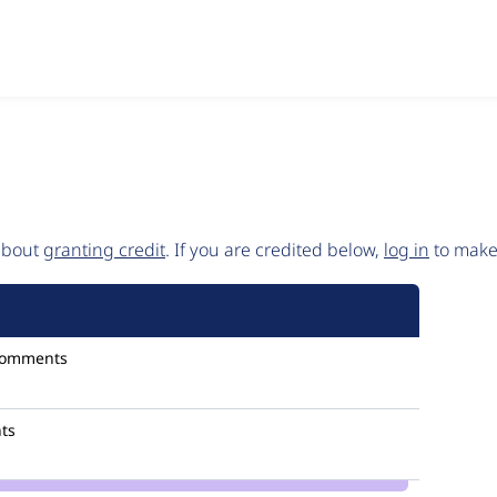
 about
granting credit
. If you are credited below,
log in
to make 
comments
ts