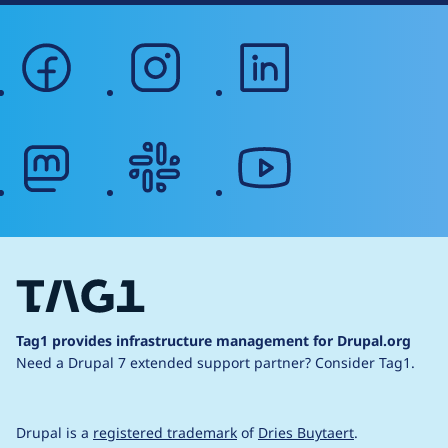
facebook
instagram
linkedin
mastodon
slack
youtube
Tag1 provides infrastructure management for Drupal.org
Need a Drupal 7 extended support partner?
Consider Tag1.
Drupal is a
registered trademark
of
Dries Buytaert
.