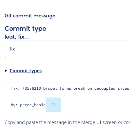
Git commit message
Commit type
feat, fix…
Commit types
fix: #3586210 Drupal forms break on decoupled sites
Copy
By: petar_basic
Code
Copy and paste the message in the Merge UI screen or com