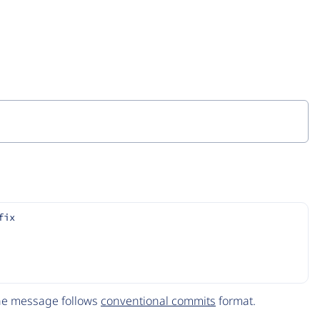
fix
The message follows
conventional commits
format.