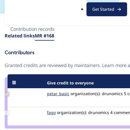
.
Get Started
o
r
Issue
g
Contribution records
Source
Related links
MR #168
link
Issue
Contributors
#3586210
Granted credits are reviewed by maintainers. Learn more
Give credit to everyone
Update
petar_basic
petar_basic
organization(s):
drunomics
5 
Credit
petar_basic
Update
fago
fago
organization(s):
drunomics
4 commen
Credit
fago