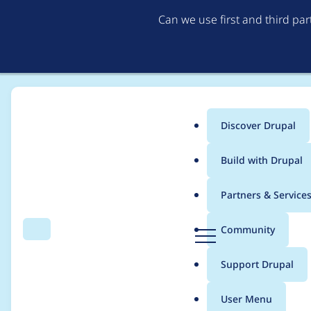
Can we use first and third pa
Discover Drupal
Main
Build with Drupal
menu
Home
Modules
Lupus Decoupled Drupal
Partners & Service
Breadcrumb
D
Community
Search
Menu
r
Drupal forms break 
u
Support Drupal
p
markup to the form's 
a
User Menu
l