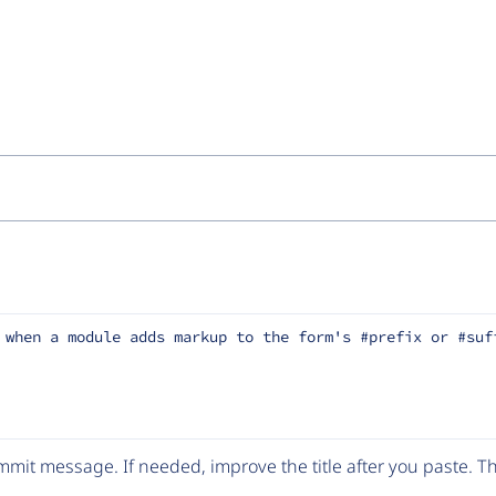
 when a module adds markup to the form's #prefix or #suf
mit message. If needed, improve the title after you paste. 