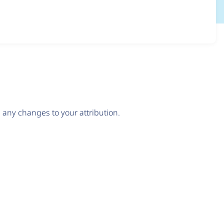
any changes to your attribution.