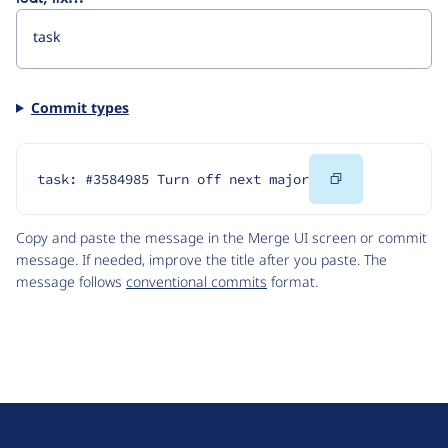
Commit types
Copy
task: #3584985 Turn off next major
Code
Copy and paste the message in the Merge UI screen or commit
message. If needed, improve the title after you paste. The
message follows
conventional commits
format.