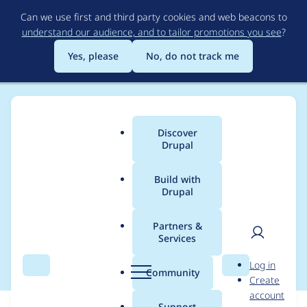
Skip
Can we use first and third party cookies and web beacons to
to
understand our audience, and to tailor promotions you see
?
main
content
Yes, please
No, do not track me
Discover
Main
Drupal
menu
Build with
Drupal
Breadcrumb
Home
Modules
AWS Bedrock Provider
Partners &
Services
Turn off next major
User
D
Log in
Search
Menu
Search
r
Community
Create
men
u
account
p
Support