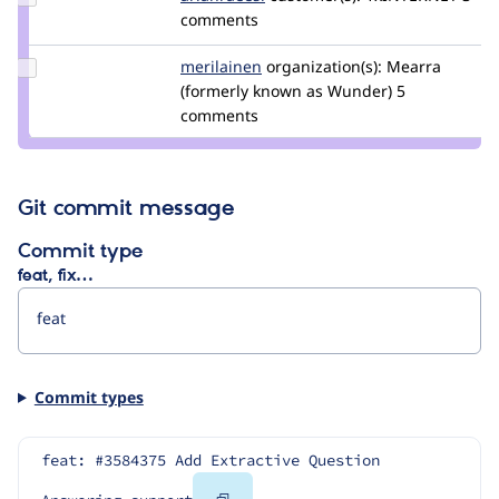
Credit
comments
arianraeesi
Update
merilainen
mErilainen
organization(s):
Mearra
Credit
(formerly known as Wunder)
5
merilainen
comments
Git commit message
Commit type
feat, fix…
Commit types
feat: #3584375 Add Extractive Question 