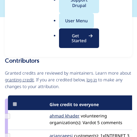
a
Drupal
l
.
User Menu
o
Issue
r
Contribution records
Get
g
Draft
Started
Source
MR #9
Related links
link
Issue
Contributors
#3584375
Granted credits are reviewed by maintainers. Learn more about
granting credit
. If you are credited below,
log in
to make any
changes to your attribution.
Give credit to everyone
Update
ahmad khader
Ahmad-
volunteering
Credit
organization(s):
Khader
Vardot
5 comments
ahmad
khader
Update
arianraeesi
arianraeesi
customer(s):
1xINTERNET
3