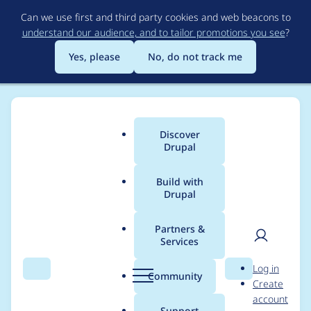
Skip
Can we use first and third party cookies and web beacons to
to
understand our audience, and to tailor promotions you see
?
main
content
Yes, please
No, do not track me
Discover
Main
Drupal
menu
Build with
Drupal
Breadcrumb
Home
Modules
Huggingface Provider
Partners &
Services
Add Extractive
User
D
Log in
Question Answering
Search
Menu
Search
r
Community
Create
men
u
account
support
p
Support