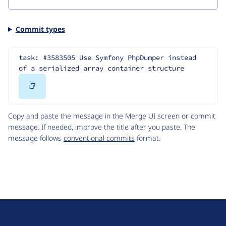
Commit types
task: #3583505 Use Symfony PhpDumper instead 
of a serialized array container structure
Copy
Code
Copy and paste the message in the Merge UI screen or commit
message. If needed, improve the title after you paste. The
message follows
conventional commits
format.