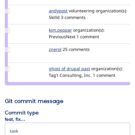
dries
Update
andypost
andypost
volunteering
organization(s):
Credit
Skilld
3 comments
andypost
Update
kim.pepper
kimpepper
organization(s):
Credit
PreviousNext
1 comment
kim.pepper
Update
znerol
znerol
25 comments
Credit
znerol
Update
ghost of drupal past
GhostOfDrupalPast
organization(s):
Credit
Tag1 Consulting, Inc.
1 comment
ghost
of
drupal
past
Git commit message
Commit type
feat, fix…