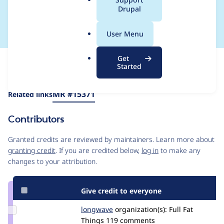
a
Drupal
container structure
l
.
User Menu
o
r
Get
Issue
g
Started
Contribution records
Draft
Source
MR #15371
Related links
link
Issue
Contributors
#3583505
Granted credits are reviewed by maintainers. Learn more about
granting credit
. If you are credited below,
log in
to make any
changes to your attribution.
Give credit to everyone
Update
longwave
longwave
organization(s):
Full Fat
Credit
Things
119 comments