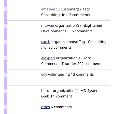
longwave
Update
amateescu
amateescu
customer(s):
Tag1
Credit
Consulting, Inc.
2 comments
amateescu
Update
nicxvan
nicxvan
organization(s):
nLightened
Credit
Development LLC
5 comments
nicxvan
Update
catch
catch
organization(s):
Tag1 Consulting,
Credit
Inc.
35 comments
catch
Update
alexpott
alexpott
organization(s):
Acro
Credit
Commerce, Thunder
209 comments
alexpott
Update
oily
andrewfarq
volunteering
13 comments
Credit
oily
Update
berdir
berdir
organization(s):
MD Systems
Credit
GmbH
1 comment
berdir
Update
dries
dries
6 comments
Credit