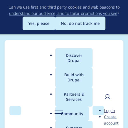
Skip
Can we use first and third party cookies and web beacons to
to
understand our audience, and to tailor promotions you see
?
main
content
Yes, please
No, do not track me
Discover
Main
Drupal
menu
Build with
Drupal
Breadcrumb
Home
Drupal core
Partners &
Services
Use Symfony
User
D
Log in
PhpDumper instead
Search
Menu
Search
r
Community
Create
men
u
account
of a serialized array
p
Support