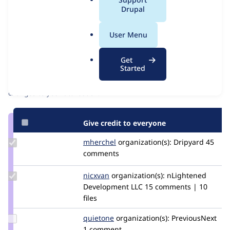
Issue
a
Drupal
Contribution records
l
Source
MR #15332
Related links
.
link
User Menu
o
Issue
Contributors
r
#3582826
Get
g
Started
Granted credits are reviewed by maintainers. Learn more about
granting credit
. If you are credited below,
log in
to make any
changes to your attribution.
Give credit to everyone
Update
mherchel
mherchel
organization(s):
Dripyard
45
Credit
comments
mherchel
Update
nicxvan
nicxvan
organization(s):
nLightened
Credit
Development LLC
15 comments | 10
nicxvan
files
Update
quietone
quietone
organization(s):
PreviousNext
Credit
1 comment