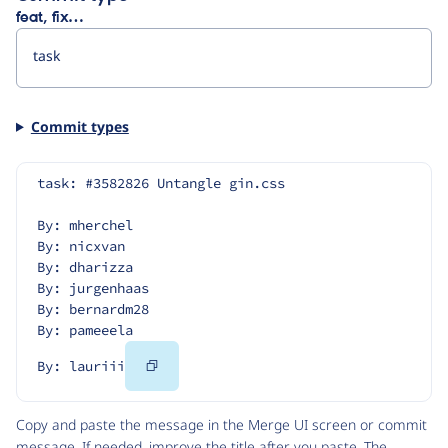
feat, fix…
Commit types
task: #3582826 Untangle gin.css
By: mherchel
By: nicxvan
By: dharizza
By: jurgenhaas
By: bernardm28
By: pameeela
Copy
By: lauriii
Code
Copy and paste the message in the Merge UI screen or commit
message. If needed, improve the title after you paste. The