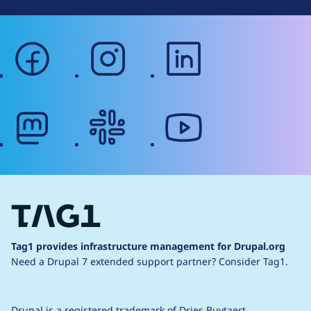
facebook
instagram
linkedin
mastodon
slack
youtube
Tag1 provides infrastructure management for Drupal.org
Need a Drupal 7 extended support partner?
Consider Tag1.
Drupal is a
registered trademark
of
Dries Buytaert
.