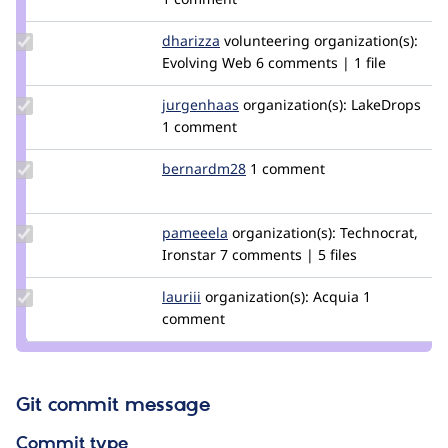
quietone
Update
dharizza
dharizza
volunteering
organization(s):
Credit
Evolving Web
6 comments | 1 file
dharizza
Update
jurgenhaas
jurgenhaas
organization(s):
LakeDrops
Credit
1 comment
jurgenhaas
Update
bernardm28
bernardm28
1 comment
Credit
bernardm28
Update
pameeela
pameeela
organization(s):
Technocrat,
Credit
Ironstar
7 comments | 5 files
pameeela
Update
lauriii
lauriii
organization(s):
Acquia
1
Credit
comment
lauriii
Git commit message
Commit type