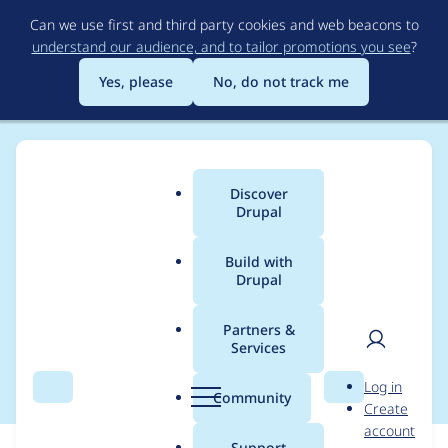
Skip
Can we use first and third party cookies and web beacons to
to
understand our audience, and to tailor promotions you see
?
main
content
Yes, please
No, do not track me
Discover
Main
Drupal
menu
Build with
Drupal
Breadcrumb
Home
Drupal core
Partners &
Services
Untangle gin.css
User
D
Log in
Search
Menu
Search
r
Community
Create
men
u
account
p
Support