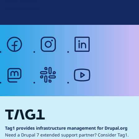
Terms of Service
g
Web Accessibility
facebook
instagram
linkedin
mastodon
slack
youtube
Tag1 provides infrastructure management for Drupal.org
Need a Drupal 7 extended support partner?
Consider Tag1.