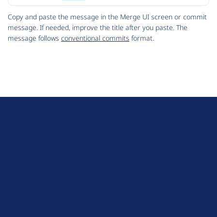
Code
Copy and paste the message in the Merge UI screen or commit
message. If needed, improve the title after you paste. The
message follows
conventional commits
format.
D
r
u
About Drupal
p
Code of Conduct
a
News
l
Planet Drupal
.
Privacy Policy
o
Signup for Drupal News
r