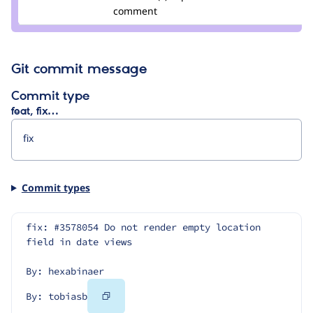
comment
Git commit message
Commit type
feat, fix…
Commit types
fix: #3578054 Do not render empty location 
field in date views
By: hexabinaer
Copy
By: tobiasb