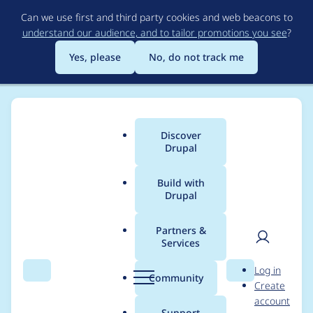
Skip
Can we use first and third party cookies and web beacons to
to
understand our audience, and to tailor promotions you see
?
main
content
Yes, please
No, do not track me
Discover
Main
Drupal
menu
Build with
Drupal
Breadcrumb
Home
Distributions
OpenCulturas
Partners &
Services
Do not render empty
User
D
Log in
location field in date
Search
Menu
Search
r
Community
Create
men
u
account
views
p
Support