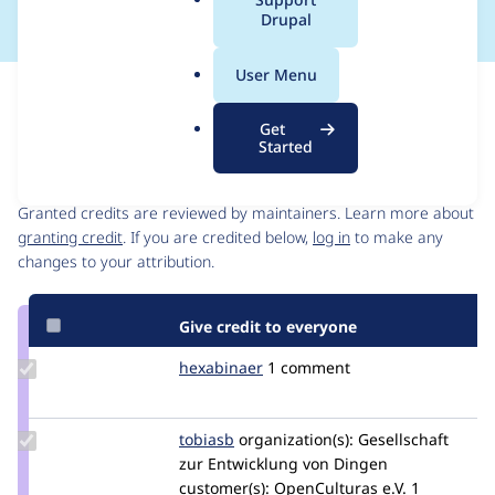
a
Drupal
l
.
User Menu
o
Issue
r
Contribution records
Get
g
Started
Contributors
Source
link
Granted credits are reviewed by maintainers. Learn more about
Issue
granting credit
. If you are credited below,
log in
to make any
#3578054
changes to your attribution.
Give credit to everyone
Update
hexabinaer
hexabinaer
1 comment
Credit
hexabinaer
Update
tobiasb
tobiasb
organization(s):
Gesellschaft
Credit
zur Entwicklung von Dingen
tobiasb
customer(s):
OpenCulturas e.V.
1