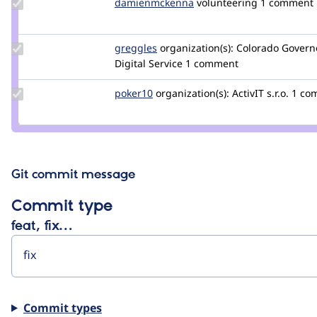
Update Credit
damienmckenna
damienmckenna
volunteering
1 comment
damienmckenna
Update
greggles
greggles
organization(s):
Colorado Governo
Credit
Digital Service
1 comment
greggles
Update
poker10
poker10
organization(s):
ActivIT s.r.o.
1 co
Credit
poker10
Git commit message
Commit type
feat, fix…
Commit types