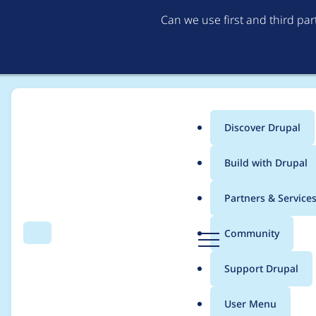
Can we use first and third pa
Discover Drupal
Main
Build with Drupal
menu
Home
Modules
File Access Fix (deprecated)
Partners & Service
Breadcrumb
D
Community
Search
Menu
r
File Access Fix (depr
u
Support Drupal
p
bypass - SA-CONTRI
a
User Menu
l