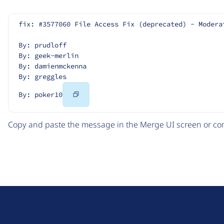
fix: #3577060 File Access Fix (deprecated) - Modera
By: prudloff
By: geek-merlin
By: damienmckenna
By: greggles
Copy
By: poker10
Code
Copy and paste the message in the Merge UI screen or com
D