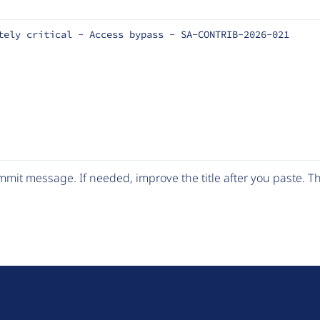
tely critical - Access bypass - SA-CONTRIB-2026-021
mit message. If needed, improve the title after you paste. 