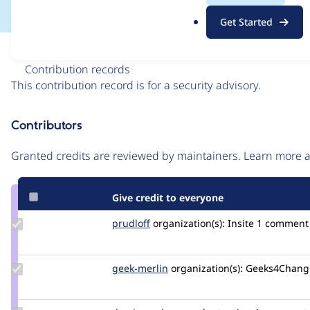
.
Get Started
o
r
Issue
g
Contribution records
This contribution record is for a security advisory.
Source
Contributors
link
Issue
Granted credits are reviewed by maintainers. Learn more
#3577060
Give credit to everyone
Update
prudloff
prudloff
organization(s):
Insite
1 comment
Credit
prudloff
Update
geek-merlin
geek-
organization(s):
Geeks4Chang
Credit
merlin
geek-
merlin