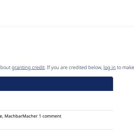
 about
granting credit
. If you are credited below,
log in
to make 
e, MachbarMacher
1 comment