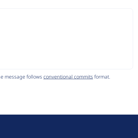
The message follows
conventional commits
format.