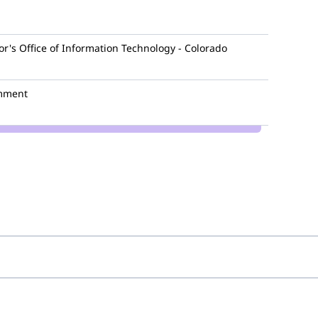
r's Office of Information Technology - Colorado
mment