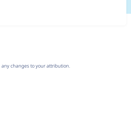
any changes to your attribution.