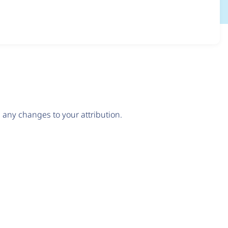
any changes to your attribution.