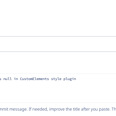
s null in CustomElements style plugin
mit message. If needed, improve the title after you paste. 