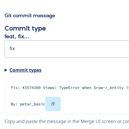
Git commit message
Commit type
feat, fix…
Commit types
fix: #3574300 Views: TypeError when $row->_entity i
Copy
By: petar_basic
Code
Copy and paste the message in the Merge UI screen or com