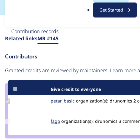
.
Get Started
o
r
Issue
g
Contribution records
Source
Related links
MR #145
link
Issue
Contributors
#3574300
Granted credits are reviewed by maintainers. Learn more
Give credit to everyone
Update
petar_basic
petar_basic
organization(s):
drunomics
2 c
Credit
petar_basic
Update
fago
fago
organization(s):
drunomics
3 commen
Credit
fago