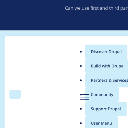
Can we use first and third pa
Discover Drupal
Main
Build with Drupal
menu
Home
Modules
Lupus Decoupled Drupal
Partners & Service
Breadcrumb
D
Community
Search
Menu
r
Views: TypeError whe
u
Support Drupal
p
style plugin
a
User Menu
l