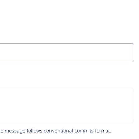
The message follows
conventional commits
format.