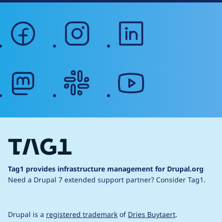
facebook
instagram
linkedin
mastodon
slack
youtube
Tag1 provides infrastructure management for Drupal.org
Need a Drupal 7 extended support partner?
Consider Tag1.
Drupal is a
registered trademark
of
Dries Buytaert
.