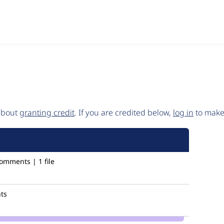
 about
granting credit
. If you are credited below,
log in
to make 
omments | 1 file
ts