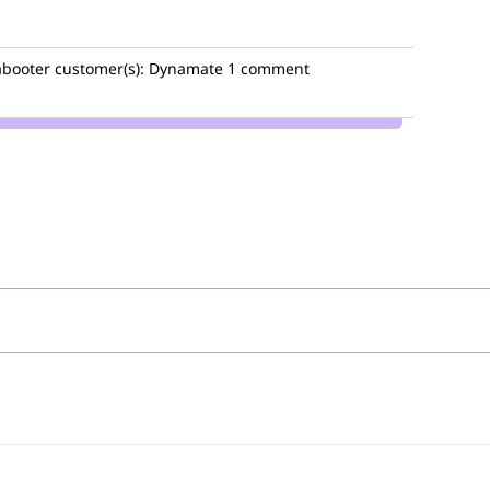
booter
customer(s):
Dynamate
1 comment