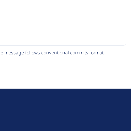
The message follows
conventional commits
format.