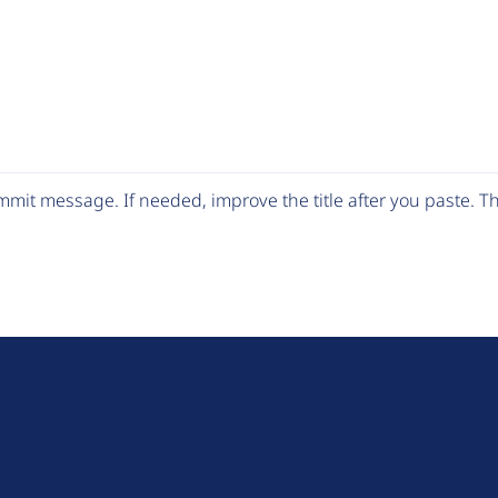
mit message. If needed, improve the title after you paste. 