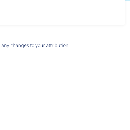
any changes to your attribution.