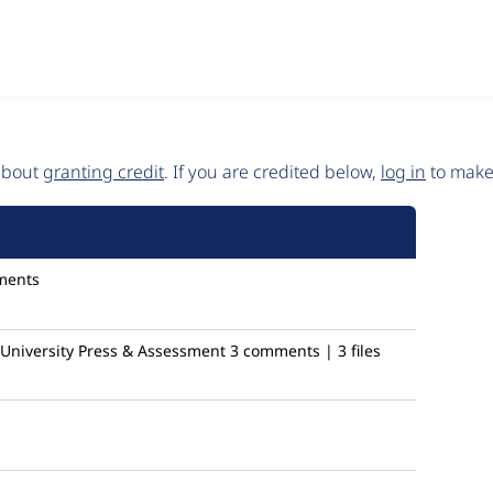
 about
granting credit
. If you are credited below,
log in
to make 
ments
niversity Press & Assessment
3 comments | 3 files