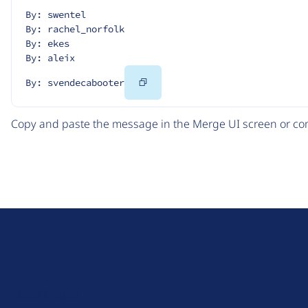
By: swentel
By: rachel_norfolk
By: ekes
By: aleix
Copy
By: svendecabooter
Code
Copy and paste the message in the Merge UI screen or com
D
r
u
About Drupal
p