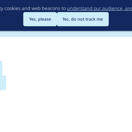
Skip
rty cookies and web beacons to
understand our audience, and 
to
main
Yes, please
No, do not track me
content
s