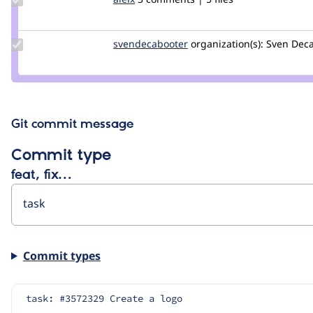
Credit
aleix
Update Credit
svendecabooter
svendecabooter
organization(s):
Sven Deca
svendecabooter
Git commit message
Commit type
feat, fix…
Commit types
task: #3572329 Create a logo