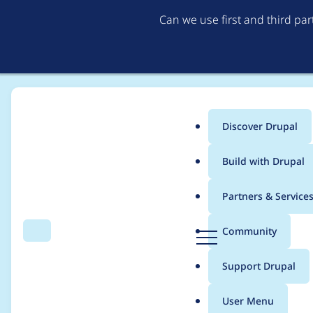
Can we use first and third pa
Discover Drupal
Main
Build with Drupal
menu
Home
Modules
ActivityPub
Partners & Service
Breadcrumb
D
Community
Search
Menu
r
Create a logo
u
Support Drupal
p
a
User Menu
l