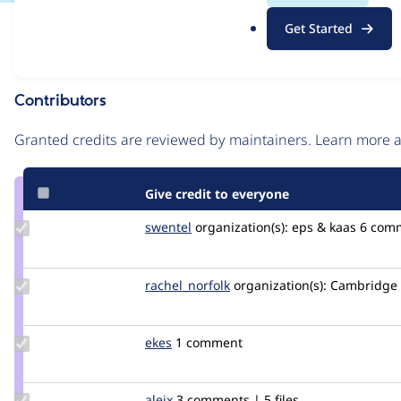
.
Issue
Get Started
o
Contribution records
r
g
Contributors
Source
link
Granted credits are reviewed by maintainers. Learn more
Issue
#3572329
Give credit to everyone
Update
swentel
swentel
organization(s):
eps & kaas
6 com
Credit
swentel
Update
rachel_norfolk
rachel_norfolk
organization(s):
Cambridge U
Credit
rachel_norfolk
Update
ekes
ekes
1 comment
Credit
ekes
Update
aleix
kinta
3 comments | 5 files