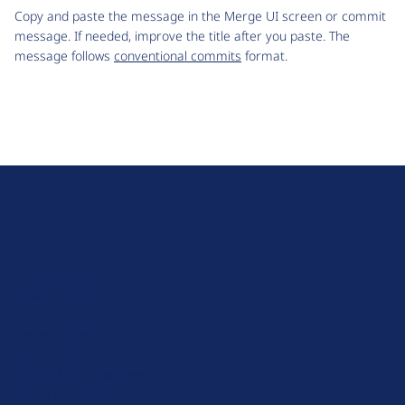
Copy and paste the message in the Merge UI screen or commit
message. If needed, improve the title after you paste. The
message follows
conventional commits
format.
D
r
u
About Drupal
p
Code of Conduct
a
News
l
Planet Drupal
.
Privacy Policy
o
Signup for Drupal News
r
Terms of Service
g