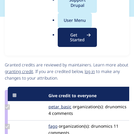
a
Drupal
l
.
User Menu
o
Issue
r
Contribution records
Get
g
Source
MR #22
Related links
Started
link
Issue
Contributors
#3570605
Granted credits are reviewed by maintainers. Learn more about
granting credit
. If you are credited below,
log in
to make any
changes to your attribution.
Give credit to everyone
Update
petar_basic
petar_basic
organization(s):
drunomics
Credit
4 comments
petar_basic
Update
fago
fago
organization(s):
drunomics
11
Credit
comments