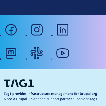
Web Accessibility
facebook
instagram
linkedin
mastodon
slack
youtube
Tag1 provides infrastructure management for Drupal.org
Need a Drupal 7 extended support partner?
Consider Tag1.