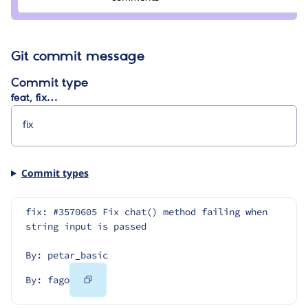
fago
Git commit message
Commit type
feat, fix…
Commit types
fix: #3570605 Fix chat() method failing when 
string input is passed
By: petar_basic
Copy
By: fago
Code