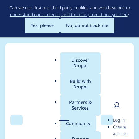
Skip
Can we use first and third party cookies and web beacons to
to
understand our audience, and to tailor promotions you see
?
main
content
Yes, please
No, do not track me
Discover
Main
Drupal
menu
Build with
Drupal
Breadcrumb
Home
Modules
Mistral Provider
Partners &
Services
Fix chat() method
User
D
Log in
failing when string
Search
Menu
Search
r
Community
Create
men
u
account
input is passed
p
Support