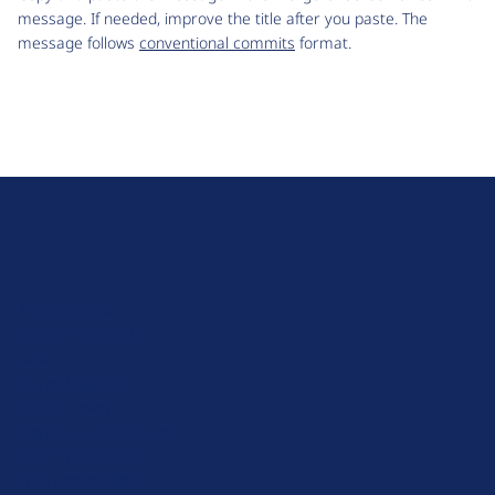
message. If needed, improve the title after you paste. The
message follows
conventional commits
format.
D
r
u
About Drupal
p
Code of Conduct
a
News
l
Planet Drupal
.
Privacy Policy
o
Signup for Drupal News
r
Terms of Service
g
Web Accessibility