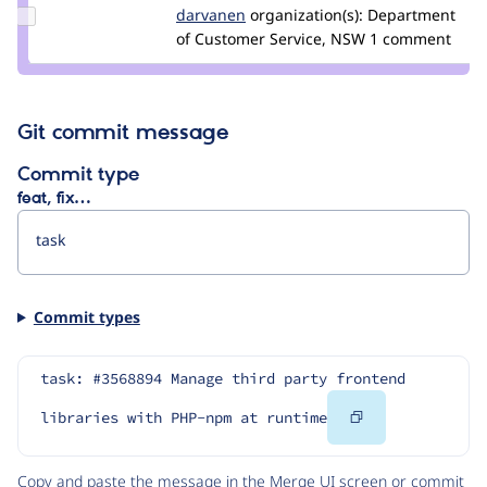
Update
darvanen
Darvanen
organization(s):
Department
Credit
of Customer Service, NSW
1 comment
darvanen
Git commit message
Commit type
feat, fix…
Commit types
task: #3568894 Manage third party frontend 
Copy
libraries with PHP-npm at runtime
Code
Copy and paste the message in the Merge UI screen or commit