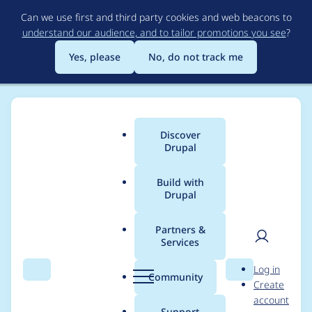
Skip
Can we use first and third party cookies and web beacons to
to
understand our audience, and to tailor promotions you see
?
main
content
Yes, please
No, do not track me
Discover
Main
Drupal
menu
Build with
Drupal
Breadcrumb
Home
Drupal core
Partners &
Services
Manage third party
User
D
Log in
frontend libraries with
Search
Menu
Search
r
Community
Create
men
u
account
PHP-npm at runtime
p
Support