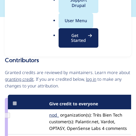
a
Drupal
l
.
User Menu
o
Issue
r
Contribution records
Get
g
Draft
Started
Source
MR #14445
Related links
link
Issue
Contributors
#3568894
Granted credits are reviewed by maintainers. Learn more about
granting credit
. If you are credited below,
log in
to make any
changes to your attribution.
Give credit to everyone
Update
nod_
nod_
organization(s):
Très Bien Tech
Credit
customer(s):
Palantir.net, Vardot,
nod_
OPTASY, OpenSense Labs
4 comments