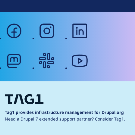
facebook
instagram
linkedin
mastodon
slack
youtube
Tag1 provides infrastructure management for Drupal.org
Need a Drupal 7 extended support partner?
Consider Tag1.