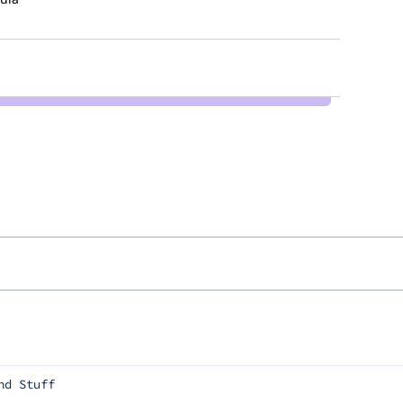
nd Stuff