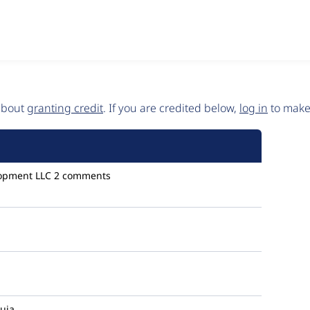
 about
granting credit
. If you are credited below,
log in
to make 
opment LLC
2 comments
uia