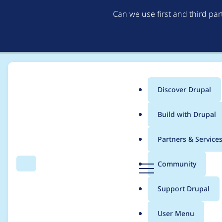
Can we use first and third pa
Discover Drupal
Main
Build with Drupal
menu
Home
Community projects
Talking Drupal Podcast
Partners & Service
Breadcrumb
D
Community
Search
Menu
r
Talking Drupal #532 
u
Support Drupal
p
a
User Menu
l