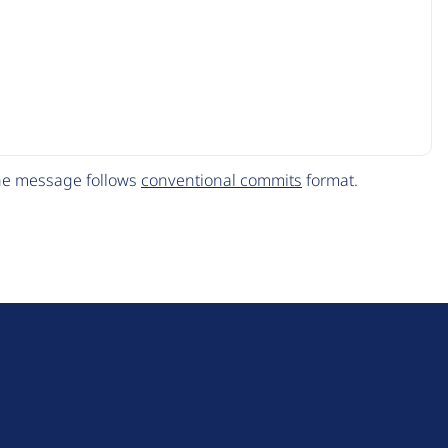
The message follows
conventional commits
format.