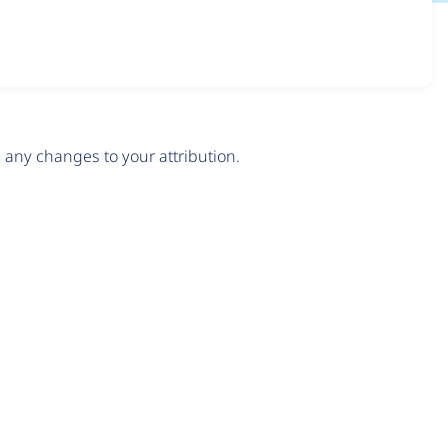
any changes to your attribution.