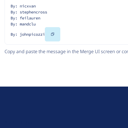
By: nicxvan
By: stephencross
By: feilauren
By: mandclu
Copy
By: johnpicozzi
Code
Copy and paste the message in the Merge UI screen or com
D
r
u
About Drupal
p