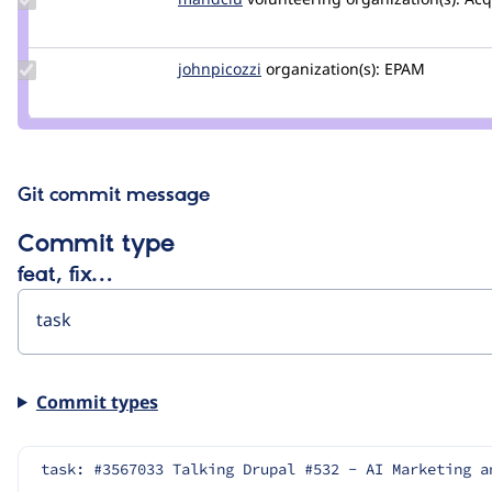
Credit
mandclu
Update
johnpicozzi
johnpicozzi
organization(s):
EPAM
Credit
johnpicozzi
Git commit message
Commit type
feat, fix…
Commit types
task: #3567033 Talking Drupal #532 - AI Marketing a