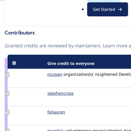
.
Issue
Get Started
o
Contribution records
r
g
Contributors
Source
link
Granted credits are reviewed by maintainers. Learn more
Issue
#3567033
Give credit to everyone
Update
nicxvan
nicxvan
organization(s):
nLightened Devel
Credit
nicxvan
Update
stephencross
stephenacrossri
Credit
stephencross
Update
feilauren
feilauren
Credit
feilauren
Update
mandclu
mandclu
volunteering
organization(s):
Acq