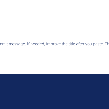
mit message. If needed, improve the title after you paste. 