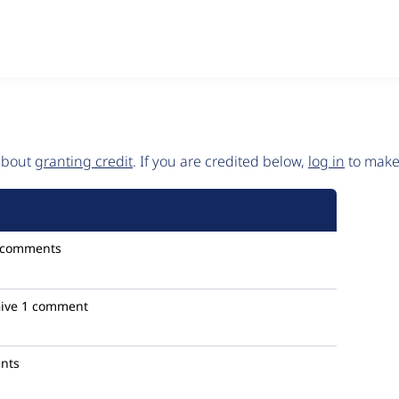
 about
granting credit
. If you are credited below,
log in
to make 
 comments
ive
1 comment
nts