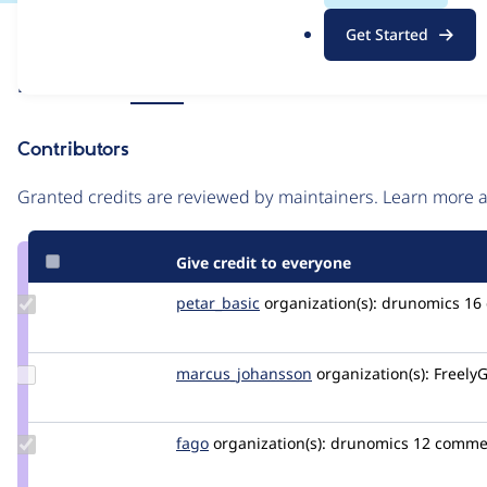
.
Issue
Get Started
o
Contribution records
r
Source
Related links
MR #9
g
link
Issue
Contributors
#3567015
Granted credits are reviewed by maintainers. Learn more
Give credit to everyone
Update
petar_basic
petar_basic
organization(s):
drunomics
16
Credit
petar_basic
Update Credit
marcus_johansson
Marcus_Johansson
organization(s):
FreelyG
marcus_johansson
Update
fago
fago
organization(s):
drunomics
12 comme
Credit
fago