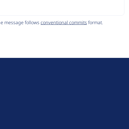
The message follows
conventional commits
format.