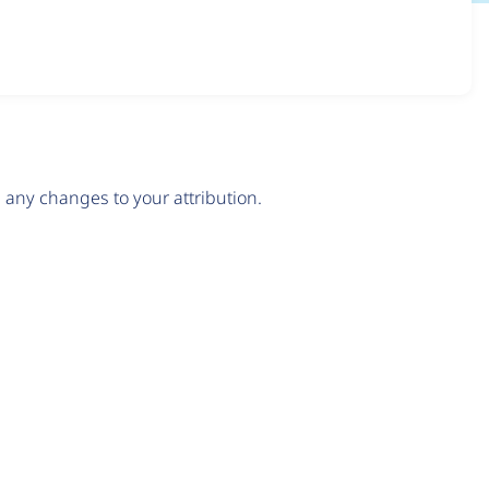
any changes to your attribution.