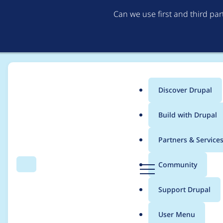
Can we use first and third pa
Discover Drupal
Main
Build with Drupal
menu
Home
Modules
Mistral Provider
Partners & Service
Breadcrumb
D
Community
Search
Menu
r
Add Chat operation k
u
Support Drupal
p
a
User Menu
l