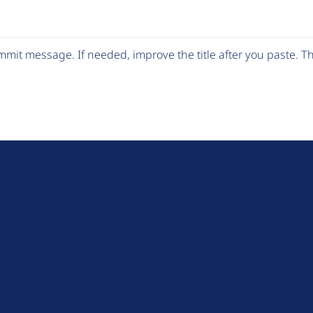
mit message. If needed, improve the title after you paste. 