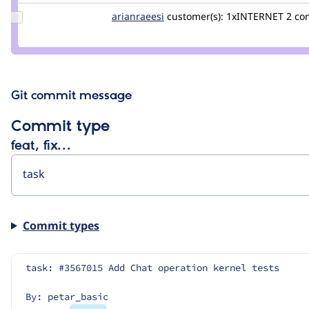
Update
arianraeesi
arianraeesi
customer(s):
1xINTERNET
2 co
Credit
arianraeesi
Git commit message
Commit type
feat, fix…
Commit types
task: #3567015 Add Chat operation kernel tests
By: petar_basic