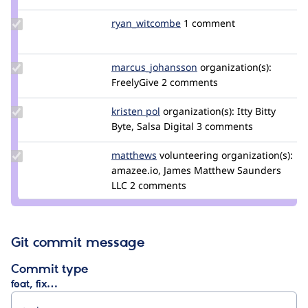
pdjohnson
Update Credit
ryan_witcombe
ryan_witcombe
1 comment
ryan_witcombe
Update Credit
marcus_johansson
Marcus_Johansson
organization(s):
marcus_johansson
FreelyGive
2 comments
Update
kristen pol
kepol
organization(s):
Itty Bitty
Credit
Byte, Salsa Digital
3 comments
kristen
pol
Update
matthews
jmsaunders
volunteering
organization(s):
Credit
amazee.io, James Matthew Saunders
matthews
LLC
2 comments
Git commit message
Commit type
feat, fix…