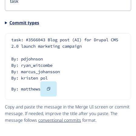
Commit types
task: #3566043 Blog post (AI) for Drupal CMS 
2.0 launch marketing campaign
By: pdjohnson
By: ryan_witcombe
By: marcus_johansson
By: kristen pol
Copy
By: matthews
Code
Copy and paste the message in the Merge UI screen or commit
message. If needed, improve the title after you paste. The
message follows
conventional commits
format.