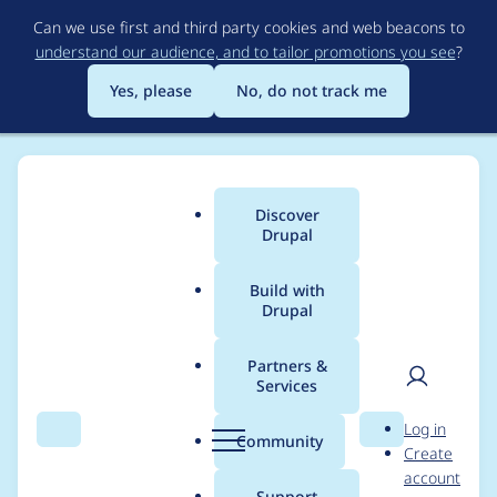
Skip
Can we use first and third party cookies and web beacons to
to
understand our audience, and to tailor promotions you see
?
main
content
Yes, please
No, do not track me
Discover
Main
Drupal
menu
Build with
Drupal
Breadcrumb
Home
Community projects
Drupal AI Initiative
Partners &
Services
Blog post (AI) for
User
D
Log in
Drupal CMS 2.0
Search
Menu
Search
r
Community
Create
men
u
account
launch marketing
p
Support