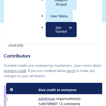
a
Drupal
campaign
l
.
User Menu
o
r
Get
Issue
g
Started
Contribution records
Forks management
Issue edit
Contributors
Source
link
Granted credits are reviewed by maintainers. Learn more about
Issue
granting credit
. If you are credited below,
log in
to make any
#3566043
changes to your attribution.
Give credit to everyone
Update
pdjohnson
pdjohnson
organization(s):
Credit
1xINTERNET
12 comments