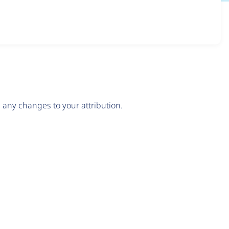
any changes to your attribution.