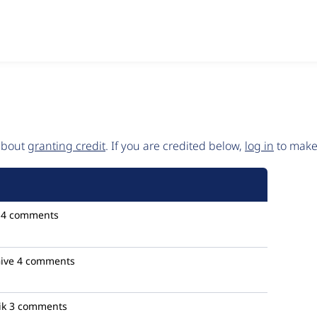
 about
granting credit
. If you are credited below,
log in
to make 
4 comments
ive
4 comments
ik
3 comments