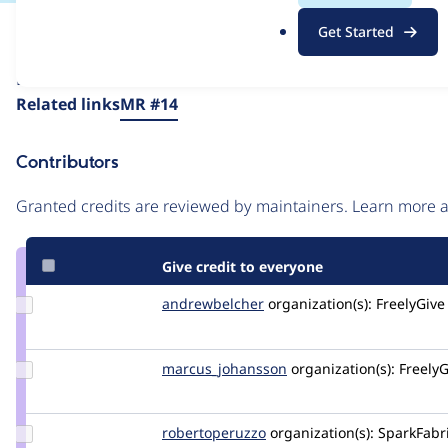
.
Issue
Get Started
o
Contribution records
r
Draft
g
Source
Related links
MR #14
link
Issue
Contributors
#3565713
Granted credits are reviewed by maintainers. Learn more
Give credit to everyone
Update Credit
andrewbelcher
andrewbelcher
organization(s):
FreelyGive
andrewbelcher
Update Credit
marcus_johansson
Marcus_Johansson
organization(s):
FreelyG
marcus_johansson
Update Credit
robertoperuzzo
robertoperuzzo
organization(s):
SparkFabr