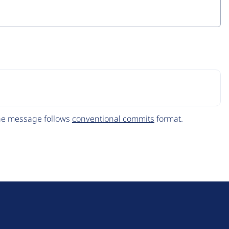
The message follows
conventional commits
format.