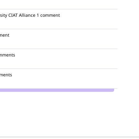
sity CIAT Alliance
1 comment
ment
mments
ments