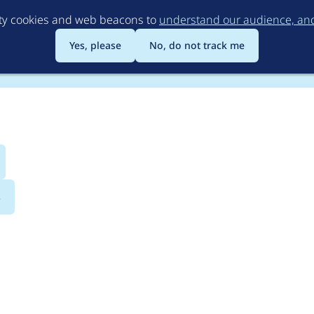
Skip
rty cookies and web beacons to
understand our audience, and 
to
main
Yes, please
No, do not track me
content
s
ssions