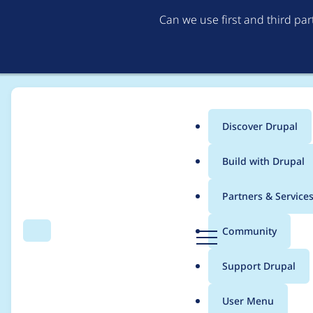
Can we use first and third pa
Discover Drupal
Main
Build with Drupal
menu
Home
Modules
MCP Client
Partners & Service
Breadcrumb
D
Community
Search
Menu
r
Support persistent se
u
Support Drupal
p
a
User Menu
l