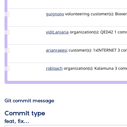
robertoperuzzo
Update
guignonv
guignonv
volunteering
customer(s):
Biover
Credit
guignonv
Update
vidit.anjaria
vidit-
organization(s):
QED42
1 com
Credit
anjaria
vidit.anjaria
Update
arianraeesi
arianraeesi
customer(s):
1xINTERNET
3 co
Credit
arianraeesi
Update
robloach
robloach
organization(s):
Kalamuna
3 com
Credit
robloach
Git commit message
Commit type
feat, fix…