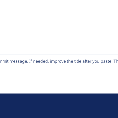
mit message. If needed, improve the title after you paste. 