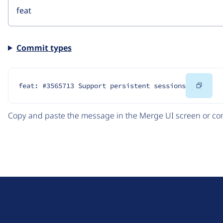
Commit types
Copy
feat: #3565713 Support persistent sessions
Code
Copy and paste the message in the Merge UI screen or com
D
r