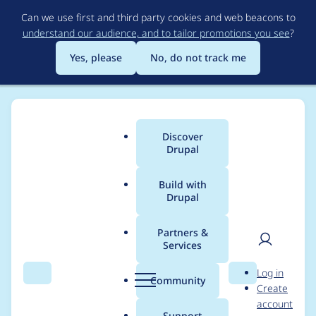
Skip
Can we use first and third party cookies and web beacons to
to
understand our audience, and to tailor promotions you see
?
main
content
Yes, please
No, do not track me
Discover
Main
Drupal
menu
Build with
Drupal
Breadcrumb
Home
Modules
Admin Toolbar
Partners &
Services
ESLINT: Fix
User
D
Log in
admin_toolbar.js
Search
Menu
Search
r
Community
Create
men
u
account
validation errors
p
Support