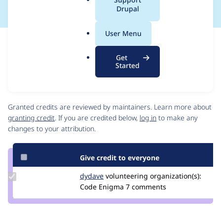
a
Drupal
l
.
User Menu
o
Issue
r
Contribution records
Get
g
Source
MR #194
Related links
Started
link
Issue
Contributors
#3564892
Granted credits are reviewed by maintainers. Learn more about
granting credit
. If you are credited below,
log in
to make any
changes to your attribution.
Give credit to everyone
Update
dydave
DYdave
volunteering
organization(s):
Credit
Code Enigma
7 comments
dydave