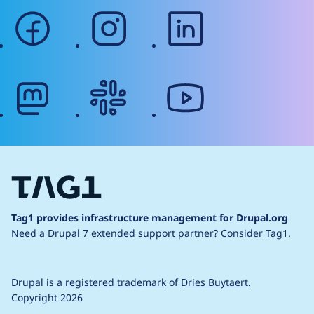
facebook
instagram
linkedin
mastodon
slack
youtube
Tag1 provides infrastructure management for Drupal.org
Need a Drupal 7 extended support partner?
Consider Tag1.
Drupal is a
registered trademark
of
Dries Buytaert
.
Copyright 2026