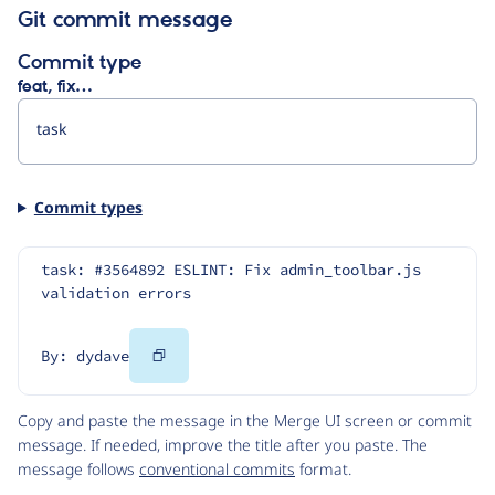
Git commit message
Commit type
feat, fix…
Commit types
task: #3564892 ESLINT: Fix admin_toolbar.js 
validation errors
Copy
By: dydave
Code
Copy and paste the message in the Merge UI screen or commit
message. If needed, improve the title after you paste. The
message follows
conventional commits
format.