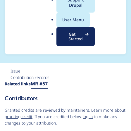
a
Drupal
discovery in
l
.
Drupal\purge\Plugin\
User Menu
o
r
Purge\Processor\Plugi
Get
g
Started
nManager
Issue
Contribution records
Source
MR #57
Related links
link
Issue
Contributors
#3564459
Granted credits are reviewed by maintainers. Learn more about
granting credit
. If you are credited below,
log in
to make any
changes to your attribution.