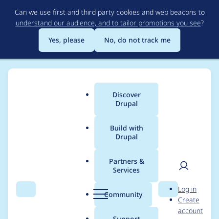
Skip
Can we use first and third party cookies and web beacons to
to
understand our audience, and to tailor promotions you see
?
main
content
Yes, please
No, do not track me
Discover
Main
Drupal
menu
Build with
Drupal
Breadcrumb
Home
Modules
Purge
Partners &
Services
Drupal 11.3
User
D
Log in
compatibility: Not
Search
Menu
Search
r
Community
Create
men
u
account
supporting attribute
p
Support