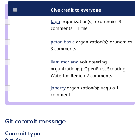
Give credit to everyone
Update
fago
fago
organization(s):
drunomics
3
Credit
comments | 1 file
fago
Update
petar_basic
petar_basic
organization(s):
drunomics
Credit
3 comments
petar_basic
Update
liam morland
lkmorlan
volunteering
Credit
organization(s):
OpenPlus, Scouting
liam
Waterloo Region
2 comments
morland
Update
japerry
japerry
organization(s):
Acquia
1
Credit
comment
japerry
Git commit message
Commit type