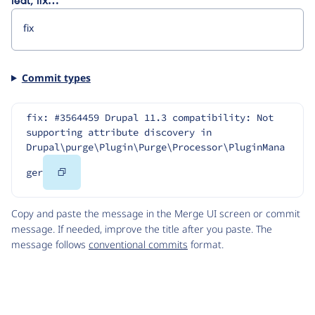
feat, fix…
Commit types
fix: #3564459 Drupal 11.3 compatibility: Not 
supporting attribute discovery in 
Drupal\purge\Plugin\Purge\Processor\PluginMana
Copy
ger
Code
Copy and paste the message in the Merge UI screen or commit
message. If needed, improve the title after you paste. The
message follows
conventional commits
format.