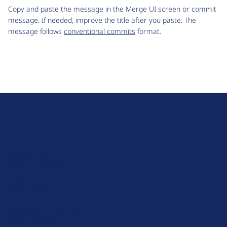
Copy and paste the message in the Merge UI screen or commit
message. If needed, improve the title after you paste. The
message follows
conventional commits
format.
D
r
u
About Drupal
p
Code of Conduct
a
News
l
Planet Drupal
.
Privacy Policy
o
Signup for Drupal News
r
Terms of Service
g