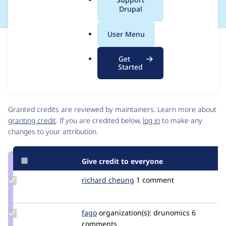
a
Drupal
l
.
User Menu
o
Issue
r
Contribution records
Get
g
Source
MR #149
Related links
Started
link
Issue
Contributors
#3561602
Granted credits are reviewed by maintainers. Learn more about
granting credit
. If you are credited below,
log in
to make any
changes to your attribution.
Give credit to everyone
Update
richard cheung
richard_cheung
1 comment
Credit
richard
cheung
Update
fago
fago
organization(s):
drunomics
6
Credit
comments