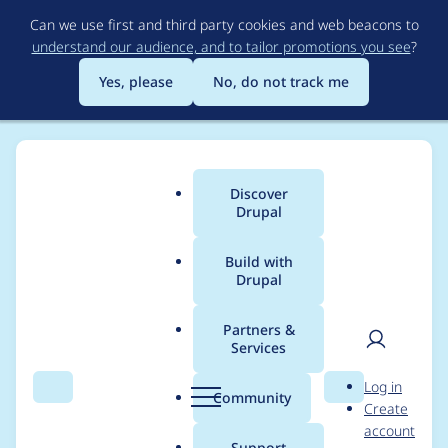
Skip
Can we use first and third party cookies and web beacons to
to
understand our audience, and to tailor promotions you see
?
main
content
Yes, please
No, do not track me
Discover
Main
Drupal
menu
Build with
Drupal
Breadcrumb
Home
Modules
Lupus Decoupled Drupal
Partners &
Services
Redirect loop with
User
D
Log in
redirect module
Search
Menu
Search
r
Community
Create
men
u
account
enabled
p
Support