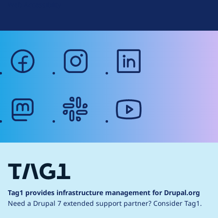
Web Accessibility
facebook
instagram
linkedin
mastodon
slack
youtube
Tag1 provides infrastructure management for Drupal.org
Need a Drupal 7 extended support partner?
Consider Tag1.