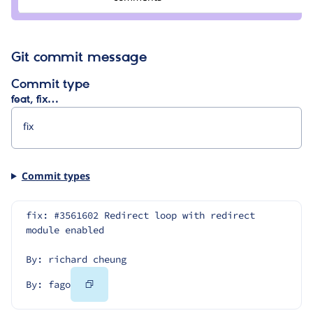
fago
Git commit message
Commit type
feat, fix…
Commit types
fix: #3561602 Redirect loop with redirect 
module enabled
By: richard cheung
Copy
By: fago
Code