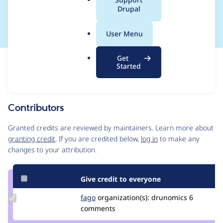
a
Drupal
request
l
.
User Menu
o
r
Get
Issue
g
Started
Contribution records
Source
MR #136
MR #134
Related links
link
Issue
Contributors
#3561237
Granted credits are reviewed by maintainers. Learn more about
granting credit
. If you are credited below,
log in
to make any
changes to your attribution.
Give credit to everyone
Update
fago
fago
organization(s):
drunomics
6
Credit
comments
fago