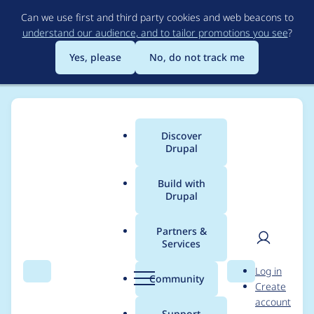
Skip
Can we use first and third party cookies and web beacons to
to
understand our audience, and to tailor promotions you see
?
main
content
Yes, please
No, do not track me
Discover
Main
Drupal
menu
Build with
Drupal
Breadcrumb
Home
Modules
Lupus Decoupled Drupal
Partners &
Services
Rendering blocks does
User
D
Log in
not pick up content
Search
Menu
Search
r
Community
Create
men
u
account
format from the main
p
Support