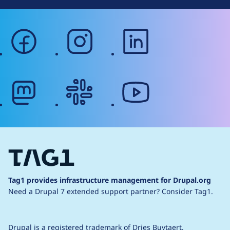
facebook
instagram
linkedin
mastodon
slack
youtube
Tag1 provides infrastructure management for Drupal.org
Need a Drupal 7 extended support partner?
Consider Tag1.
Drupal is a
registered trademark
of
Dries Buytaert
.