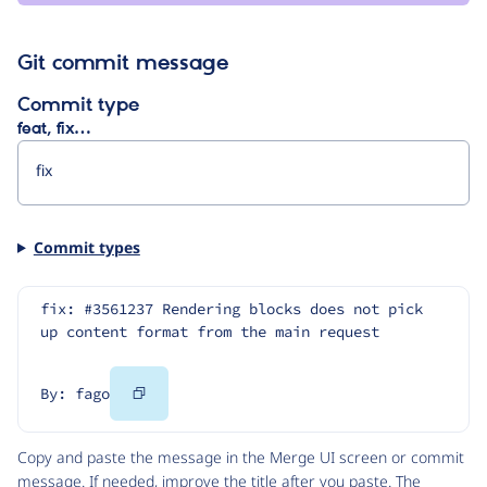
Git commit message
Commit type
feat, fix…
Commit types
fix: #3561237 Rendering blocks does not pick 
up content format from the main request
Copy
By: fago
Code
Copy and paste the message in the Merge UI screen or commit
message. If needed, improve the title after you paste. The