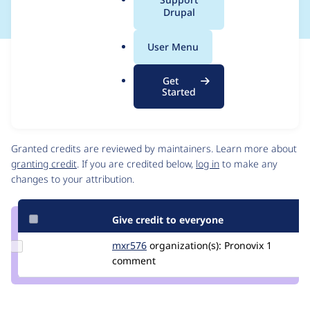
a
Drupal
l
.
User Menu
o
Issue
r
Contribution records
Get
g
Draft
Started
Source
link
Contributors
Issue
#3560447
Granted credits are reviewed by maintainers. Learn more about
granting credit
. If you are credited below,
log in
to make any
changes to your attribution.
Give credit to everyone
Update
mxr576
mxr576
organization(s):
Pronovix
1
Credit
comment
mxr576