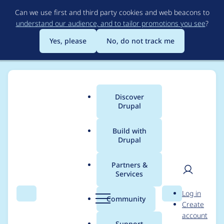
Skip
Can we use first and third party cookies and web beacons to
to
understand our audience, and to tailor promotions you see
?
main
content
Yes, please
No, do not track me
Discover
Main
Drupal
menu
Build with
Drupal
Breadcrumb
Home
Modules
Postgres VDB Provider
Partners &
Services
Credentials must not
User
D
Log in
be stored in
Search
Menu
Search
r
Community
Create
men
u
account
configuration
p
Support