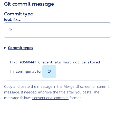
Git commit message
Commit type
feat, fix…
Commit types
fix: #3560447 Credentials must not be stored 
Copy
in configuration
Code
Copy and paste the message in the Merge UI screen or commit
message. If needed, improve the title after you paste. The
message follows
conventional commits
format.