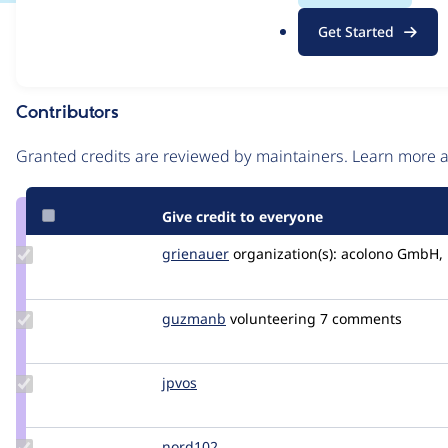
.
Issue
Get Started
o
Contribution records
r
g
Contributors
Source
link
Granted credits are reviewed by maintainers. Learn more
Issue
#3559289
Give credit to everyone
Update
grienauer
Grienauer
organization(s):
acolono GmbH, 
Credit
grienauer
Update
guzmanb
guzmanb
volunteering
7 comments
Credit
guzmanb
Update
jpvos
jpfox
Credit
jpvos
Update
nord102
nord102