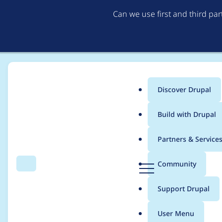
Can we use first and third pa
Discover Drupal
Main
Build with Drupal
menu
Home
Community projects
Drupal Open University
Partners & Service
Breadcrumb
D
Community
Search
Menu
r
21 November 2025: M
u
Support Drupal
p
a
User Menu
l