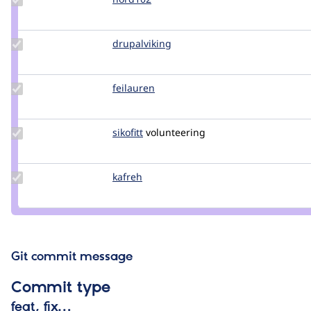
Credit
nord102
Update
drupalviking
drupalviking
Credit
drupalviking
Update
feilauren
feilauren
Credit
feilauren
Update
sikofitt
sikofitt
volunteering
Credit
sikofitt
Update
kafreh
kafreh
Credit
kafreh
Git commit message
Commit type
feat, fix…