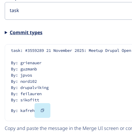
Commit types
task: #3559289 21 November 2025: Meetup Drupal Open
By: grienauer
By: guzmanb
By: jpvos
By: nord102
By: drupalviking
By: feilauren
By: sikofitt
Copy
By: kafreh
Code
Copy and paste the message in the Merge UI screen or com