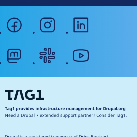
facebook
instagram
linkedin
mastodon
slack
youtube
Tag1 provides infrastructure management for Drupal.org
Need a Drupal 7 extended support partner?
Consider Tag1.
Drupal is a
registered trademark
of
Dries Buytaert
.