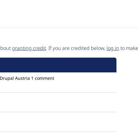
 about
granting credit
. If you are credited below,
log in
to make 
Drupal Austria
1 comment