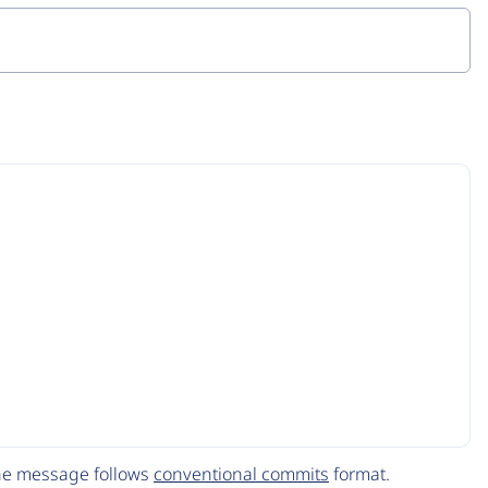
The message follows
conventional commits
format.