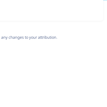
any changes to your attribution.