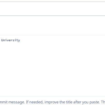
 University
mit message. If needed, improve the title after you paste. 